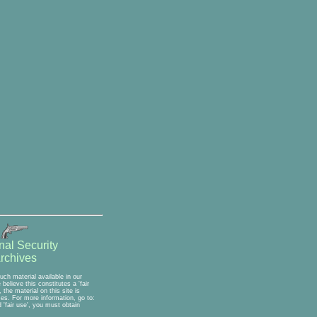
nal Security
rchives
ch material available in our
elieve this constitutes a 'fair
the material on this site is
ses. For more information, go to:
'fair use', you must obtain