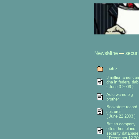
NewsMine
—
securi
matrix
3 million america
dna in federal da
{ June 3 2006 }
Aclu warns big
brother
Bookstore record
seizures
{ June 22 2003 }
British company
offers homeland
security database
{ December 12 20