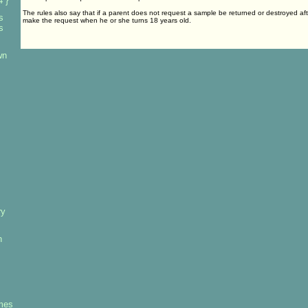
 }
The rules also say that if a parent does not request a sample be returned or destroyed aft
s
make the request when he or she turns 18 years old.
s
wn
ry
h
mes