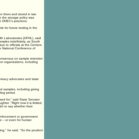
 on them and stored in two
le the storage policy was
e DHEC's practices.
le for future testing in the
lth Laboratories (APHL), said
amples indefinitely, as South
ue to officials at the Centers
he National Conference of
 consensus on sample retention
er organizations, including
privacy advocates and state
od samples, including giving
ing period.
sed for," said State Senator
ter. "Right now it is limited.
ht to say whether their
 enforcement or government
s -- or even for human
ing," he said. "So the prudent