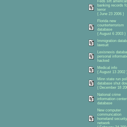
Feds sift america
banking records fo
terror
{ June 23 2006 }
Florida new
counterterrorism
database
{ August 6 2003 }
Immigration data
lawsuit
Lexisnexis datab
personal informati
hacked
Medical info
{ August 13 2002 
Minn state run pol
database shut do
{ December 18 20
National crime
information center
database
New computer
communcation
homeland securit
network