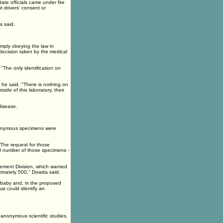
tate officials came under fire
t drivers' consent or
s said.
imply obeying the law in
decision taken by the medical
 "The only identification on
 he said. "There is nothing on
ide of this laboratory, their
disease.
anonymous specimens were
"The request for those
l number of those specimens -
ement Division, which wanted
ximately 500," Dowda said.
 baby and, in the proposed
at could identify an
 anonymous scientific studies,