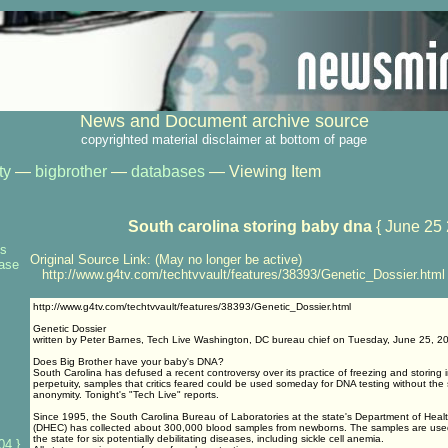
News and Document archive source
copyrighted material disclaimer at bottom of page
ty
—
bigbrother
—
databases
— Viewing Item
South carolina storing baby dna
{ June 25 
ns
Original Source Link: (May no longer be active)
base
http://www.g4tv.com/techtvvault/features/38393/Genetic_Dossier.html
http://www.g4tv.com/techtvvault/features/38393/Genetic_Dossier.html
Genetic Dossier
written by Peter Barnes, Tech Live Washington, DC bureau chief on Tuesday, June 25, 2
Does Big Brother have your baby's DNA?
South Carolina has defused a recent controversy over its practice of freezing and storing 
perpetuity, samples that critics feared could be used someday for DNA testing without the 
anonymity. Tonight's "Tech Live" reports.
Since 1995, the South Carolina Bureau of Laboratories at the state's Department of Heal
(DHEC) has collected about 300,000 blood samples from newborns. The samples are used 
the state for six potentially debilitating diseases, including sickle cell anemia.
04 }