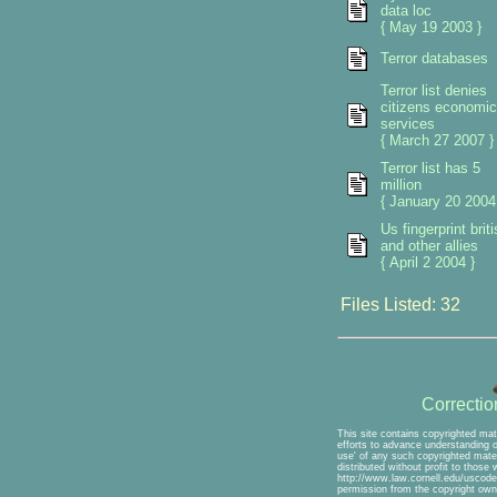
data loc
{ May 19 2003 }
Terror databases
Terror list denies
citizens economic
services
{ March 27 2007 }
Terror list has 5
million
{ January 20 2004
Us fingerprint briti
and other allies
{ April 2 2004 }
Files Listed: 32
Correcti
This site contains copyrighted mat
efforts to advance understanding of
use' of any such copyrighted mater
distributed without profit to those
http://www.law.cornell.edu/uscode/
permission from the copyright own