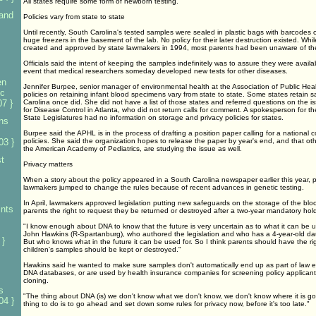
All states require some form of newborn testing.
land
Policies vary from state to state
Until recently, South Carolina's tested samples were sealed in plastic bags with barcodes
huge freezers in the basement of the lab. No policy for their later destruction existed. Whi
created and approved by state lawmakers in 1994, most parents had been unaware of th
Officials said the intent of keeping the samples indefinitely was to assure they were availab
event that medical researchers someday developed new tests for other diseases.
en
Jennifer Burpee, senior manager of environmental health at the Association of Public Hea
ic
policies on retaining infant blood specimens vary from state to state. Some states retain s
7 }
Carolina once did. She did not have a list of those states and referred questions on the iss
for Disease Control in Atlanta, who did not return calls for comment. A spokesperson for t
State Legislatures had no information on storage and privacy policies for states.
ens
Burpee said the APHL is in the process of drafting a position paper calling for a national
03 }
policies. She said the organization hopes to release the paper by year's end, and that oth
the American Academy of Pediatrics, are studying the issue as well.
st
Privacy matters
When a story about the policy appeared in a South Carolina newspaper earlier this year, 
lawmakers jumped to change the rules because of recent advances in genetic testing.
In April, lawmakers approved legislation putting new safeguards on the storage of the blo
ints
parents the right to request they be returned or destroyed after a two-year mandatory hold
"I know enough about DNA to know that the future is very uncertain as to what it can be u
John Hawkins (R-Spartanburg), who authored the legislation and who has a 4-year-old daugh
 }
But who knows what in the future it can be used for. So I think parents should have the rig
children's samples should be kept or destroyed."
Hawkins said he wanted to make sure samples don't automatically end up as part of law
DNA databases, or are used by health insurance companies for screening policy applicant
cloning.
s
"The thing about DNA (is) we don't know what we don't know, we don't know where it is go
04 }
thing to do is to go ahead and set down some rules for privacy now, before it's too late."