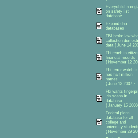
Everychild in eng
on safety list
database
Expand dna
databases
FBI broke law wh
collection domest
data { June 14 200
Fbi reach in citiz
financial records
{ November 12 20
Fbi terror watch li
has half million
names
{ June 13 2007 }
Fbi wants fingerpr
iris scans in
database
{ January 15 2008
Federal plans
database for all
college and
university student
{ November 29 20