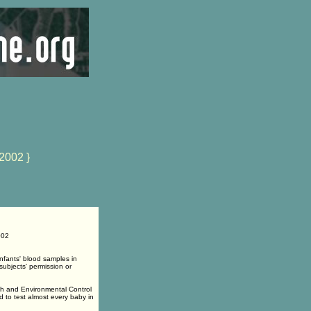
2002 }
002
infants' blood samples in
subjects' permission or
th and Environmental Control
to test almost every baby in