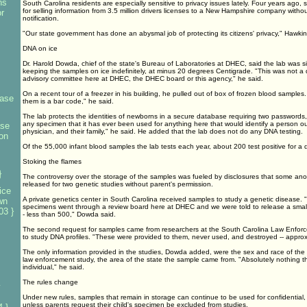
ns
South Carolina residents are especially sensitive to privacy issues lately. Four years ago, s
for selling information from 3.5 million drivers licenses to a New Hampshire company withou
r
notification.
"Our state government has done an abysmal job of protecting its citizens' privacy," Hawkin
DNA on ice
Dr. Harold Dowda, chief of the state's Bureau of Laboratories at DHEC, said the lab was s
keeping the samples on ice indefinitely, at minus 20 degrees Centigrade. "This was not a 
advisory committee here at DHEC, the DHEC board or this agency," he said.
On a recent tour of a freezer in his building, he pulled out of box of frozen blood samples.
base
them is a bar code," he said.
The lab protects the identities of newborns in a secure database requiring two passwords,
any specimen that it has ever been used for anything here that would identify a person outs
ase
physician, and their family," he said. He added that the lab does not do any DNA testing.
on
Of the 55,000 infant blood samples the lab tests each year, about 200 test positive for a 
Stoking the flames
}
The controversy over the storage of the samples was fueled by disclosures that some 
released for two genetic studies without parent's permission.
ice
A private genetics center in South Carolina received samples to study a genetic disease. 
wn
specimens went through a review board here at DHEC and we were told to release a smal
03 }
- less than 500," Dowda said.
The second request for samples came from researchers at the South Carolina Law Enforc
to study DNA profiles. "These were provided to them, never used, and destroyed -- appro
The only information provided in the studies, Dowda added, were the sex and race of the
law enforcement study, the area of the state the sample came from. "Absolutely nothing th
individual," he said.
The rules change
y
Under new rules, samples that remain in storage can continue to be used for confidential,
unless parents request their child's specimen be excluded from studies.