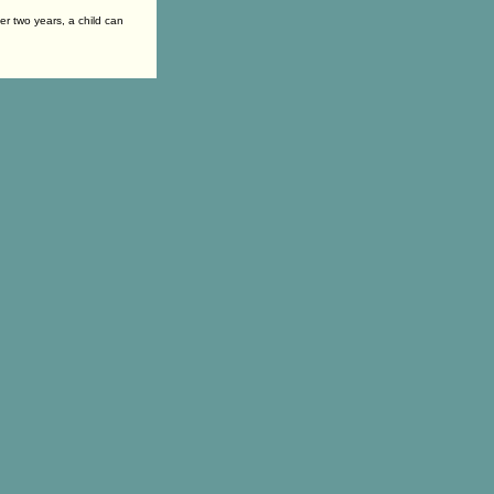
er two years, a child can