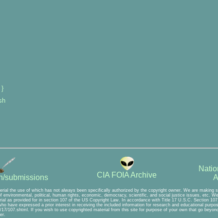
 }
sh
Natio
CIA FOIA Archive
A
on/submissions
erial the use of which has not always been specifically authorized by the copyright owner. We are making su
 environmental, political, human rights, economic, democracy, scientific, and social justice issues, etc. We b
ial as provided for in section 107 of the US Copyright Law. In accordance with Title 17 U.S.C. Section 107, 
 who have expressed a prior interest in receiving the included information for research and educational purpo
17/107.shtml. If you wish to use copyrighted material from this site for purpose of your own that go beyond 
er.