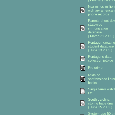
{ February 24 2004
Nsa mines million
ordinary american
phone records
Parents shoot do
statewide
immunization
database
{ March 31 2005 }
Pentagon creating
student database
{ June 23 2005 }
Pentagons data
collection jetblue
Pre crime
Rfids on
sanfransisco libra
books
Single terror watc
list
South carolina
storing baby dna
{ June 25 2002 }
System use 50 ti