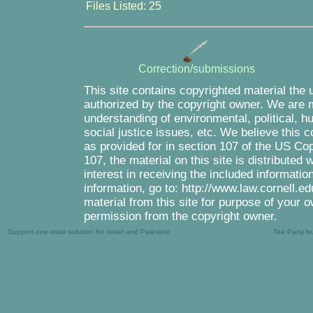
Files Listed: 25
Correction/submissions
This site contains copyrighted material the 
authorized by the copyright owner. We are m
understanding of environmental, political, 
social justice issues, etc. We believe this c
as provided for in section 107 of the US Co
107, the material on this site is distributed
interest in receiving the included informati
information, go to: http://www.law.cornell.e
material from this site for purpose of your o
permission from the copyright owner.
Support one-state solution for Israel and Palestine
Tea Party b