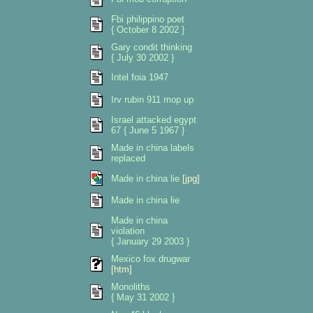
Fbi philippino poet
{ October 8 2002 }
Gary condit thinking
{ July 30 2002 }
Intel foia 1947
Irv rubin 911 mop up
Israel attacked egypt
67 { June 5 1967 }
Made in china labels
replaced
Made in china lie
[jpg]
Made in china lie
Made in china
violation
{ January 29 2003 }
Mexico fox drugwar
[htm]
Monoliths
{ May 31 2002 }