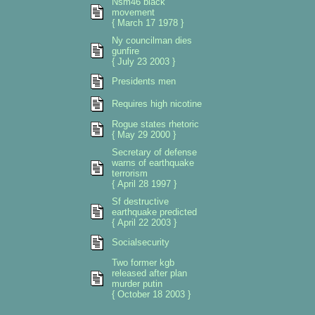
Nsm46 black
movement
{ March 17 1978 }
Ny councilman dies
gunfire
{ July 23 2003 }
Presidents men
Requires high nicotine
Rogue states rhetoric
{ May 29 2000 }
Secretary of defense
warns of earthquake
terrorism
{ April 28 1997 }
Sf destructive
earthquake predicted
{ April 22 2003 }
Socialsecurity
Two former kgb
released after plan
murder putin
{ October 18 2003 }