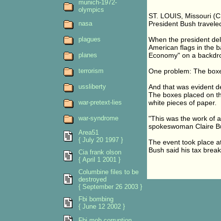
munich-1972-
olympics
ST. LOUIS, Missouri (
nasa
President Bush traveled
plagues
When the president deli
American flags in the 
planes
Economy" on a backdro
terrorism
One problem: The boxe
ussliberty
And that was evident de
The boxes placed on th
war-pretext-lies
white pieces of paper.
war-syndrome
"This was the work of 
spokeswoman Claire Buc
Area51
{ July 20 1997 }
The event took place at
Bush said his tax brea
Cia frank olson
{ April 1 2001 }
Columbine files to be
destroyed
{ September 26 2003 }
Fbi bombing
{ June 12 2002 }
Fbi mob corruption