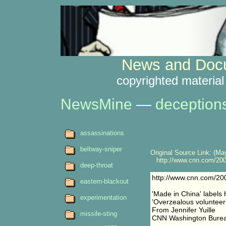
News and Docu
copyrighted material
NewsMine
—
deception
assassinations
beltway-sniper
Original Source Link: (May
http://www.cnn.com/200
deep-throat
http://www.cnn.com/2
eastern-blackout
'Made in China' labels
experimentation
'Overzealous volunteer
From Jennifer Yuille
missile-sting
CNN Washington Bure