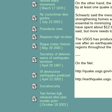
Nsm46 black
On the other hand, the
movement
by at least one quake o
{ March 17 1978 }
Ny councilman dies
Schwartz said the mess
gunfire
strengthening homes and
{ July 23 2003 }
essential to minimizing
have spent about $12 bi
Presidents men
said, but more needs t
Requires high nicotine
The USGS has produced 
use after an earthquak
Rogue states rhetoric
regions throughout the
{ May 29 2000 }
Secretary of defense
----
warns of earthquake
terrorism
On the Net:
{ April 28 1997 }
http://quake.usgs.gov
Sf destructive
earthquake predicted
http://earthquake.usgs
{ April 22 2003 }
Socialsecurity
Two former kgb
released after plan
murder putin
{ October 18 2003 }