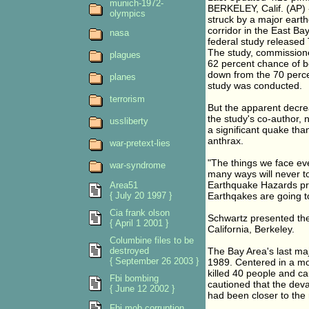
munich-1972-
BERKELEY, Calif. (AP) 
olympics
struck by a major earth
corridor in the East Bay
nasa
federal study released
The study, commissione
plagues
62 percent chance of b
down from the 70 perce
planes
study was conducted.
terrorism
But the apparent decre
the study's co-author, 
ussliberty
a significant quake tha
anthrax.
war-pretext-lies
"The things we face ev
war-syndrome
many ways will never t
Earthquake Hazards proje
Area51
{ July 20 1997 }
Earthqakes are going t
Cia frank olson
Schwartz presented the 
{ April 1 2001 }
California, Berkeley.
Columbine files to be
destroyed
The Bay Area's last ma
{ September 26 2003 }
1989. Centered in a mo
killed 40 people and ca
Fbi bombing
cautioned that the dev
{ June 12 2002 }
had been closer to the 
Fbi mob corruption