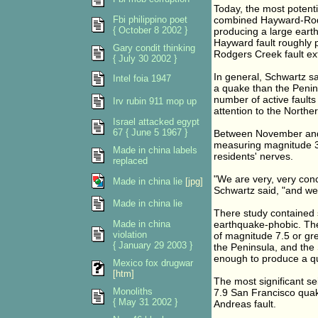
Today, the most potenti
Fbi philippino poet
combined Hayward-Rodg
{ October 8 2002 }
producing a large earth
Hayward fault roughly p
Gary condit thinking
Rodgers Creek fault ext
{ July 30 2002 }
In general, Schwartz sa
Intel foia 1947
a quake than the Penin
number of active faults
Irv rubin 911 mop up
attention to the Northe
Israel attacked egypt
67 { June 5 1967 }
Between November and 
measuring magnitude 3.9
Made in china labels
residents' nerves.
replaced
"We are very, very conc
Made in china lie
[jpg]
Schwartz said, "and we 
Made in china lie
There study contained 
Made in china
earthquake-phobic. The
violation
of magnitude 7.5 or gre
{ January 29 2003 }
the Peninsula, and the 
enough to produce a qu
Mexico fox drugwar
[htm]
The most significant se
Monoliths
7.9 San Francisco quak
{ May 31 2002 }
Andreas fault.