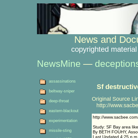
News and Docu
copyrighted material
NewsMine
—
deception
assassinations
Sf destructi
beltway-sniper
Original Source Li
deep-throat
http://www.sacbee
eastern-blackout
http://www.sacbee.com
experimentation
Study: SF Bay area like
missile-sting
By BETH FOUHY, Associ
Last Updated 4:25 p.m.