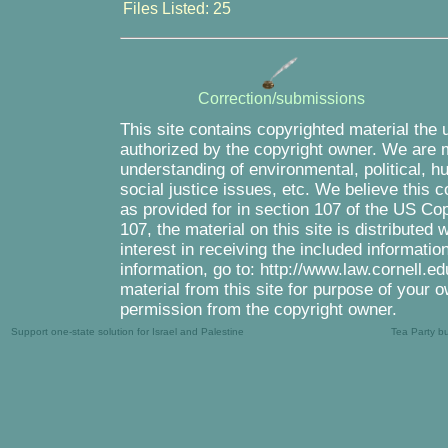
Files Listed: 25
Correction/submissions
This site contains copyrighted material the 
authorized by the copyright owner. We are m
understanding of environmental, political, 
social justice issues, etc. We believe this c
as provided for in section 107 of the US Co
107, the material on this site is distributed
interest in receiving the included informati
information, go to: http://www.law.cornell.e
material from this site for purpose of your o
permission from the copyright owner.
Support one-state solution for Israel and Palestine
Tea Party b