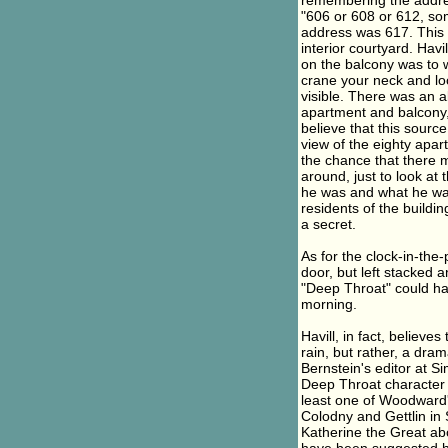
remembering the addres
"606 or 608 or 612, som
address was 617. This 
interior courtyard. Hav
on the balcony was to w
crane your neck and loo
visible. There was an a
apartment and balcony, 
believe that this source
view of the eighty apart
the chance that there 
around, just to look at
he was and what he was
residents of the buildin
a secret.
As for the clock-in-th
door, but left stacked
"Deep Throat" could h
morning.
Havill, in fact, believ
rain, but rather, a dra
Bernstein's editor at S
Deep Throat character a
least one of Woodward'
Colodny and Gettlin in
Katherine the Great ab