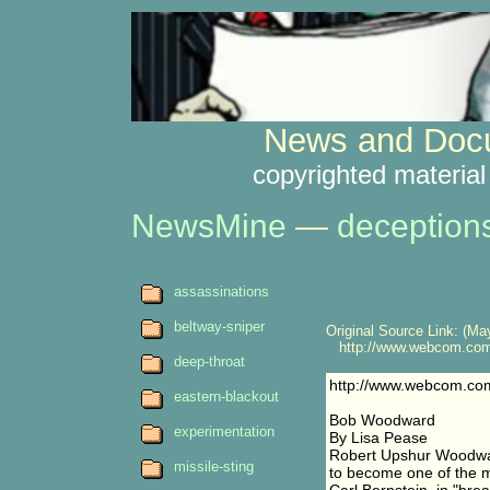
News and Docu
copyrighted material
NewsMine
—
deception
assassinations
beltway-sniper
Original Source Link: (May
http://www.webcom.com/
deep-throat
http://www.webcom.co
eastern-blackout
Bob Woodward
experimentation
By Lisa Pease
Robert Upshur Woodwar
missile-sting
to become one of the mo