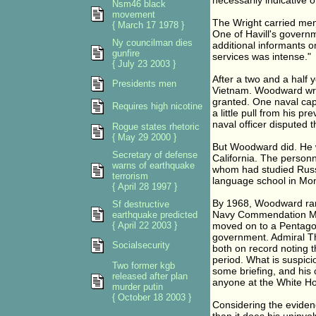
necessarily indicative o
Nsm46 black
movement
The Wright carried men 
{ March 17 1978 }
One of Havill's governm
Ny councilman dies
additional informants on
gunfire
services was intense."
{ July 23 2003 }
After a two and a half 
Presidents men
Vietnam. Woodward wro
granted. One naval cap
Requires high nicotine
a little pull from his p
naval officer disputed 
Rogue states rhetoric
{ May 29 2000 }
But Woodward did. He w
Secretary of defense
California. The person
warns of earthquake
whom had studied Russ
terrorism
language school in Mont
{ April 28 1997 }
By 1968, Woodward ran
Sf destructive
Navy Commendation Me
earthquake predicted
{ April 22 2003 }
moved on to a Pentagon 
government. Admiral T
Socialsecurity
both on record noting 
period. What is suspic
Two former kgb
some briefing, and his 
released after plan
anyone at the White Ho
murder putin
{ October 18 2003 }
Considering the eviden