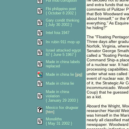
he decided not to adhe
Fbi mob corruption
and extra funds that su
Fbi philippino poet
comments of Pulitzer P
{ October 8 2002 }
that Bob Woodward was 
about himself," or the 
Gary condit thinking
everything." As Esquire
{ July 30 2002 }
he hiding?"
Intel foia 1947
The "Floating Pentago
Three days after gradu
Irv rubin 911 mop up
Norfolk, Virginia, whe
Israel attacked egypt
Senator George Smather
67 { June 5 1967 }
called a "floating Pen
Command Ship-a place w
Made in china labels
of a nuclear war. It h
replaced
processing capabilities.
under what was called 
Made in china lie
[jpg]
event of nuclear war, t
of it, the Strategic 
Made in china lie
incommunicado. Woodwar
Made in china
Coup) that he guessed 
violation
as a kid.
{ January 29 2003 }
Aboard the Wright, Woo
Mexico fox drugwar
researcher Harold Wei
[htm]
was himself in the Mar
Monoliths
nearly all classified m
{ May 31 2002 }
newspaper. Woodward ha