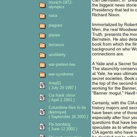
Carl Bernstein, in "bre
munich-1972-
the biggest news stories
olympics
Presidency that led to 
Richard Nixon.
nasa
Immortalized by Robert
plagues
Men, the real Woodward
Truth, presents the m
planes
Bernstein. He also detai
book from which the fil
terrorism
background on who Woo
connections are.
ussliberty
A Yalie and a Secret S
war-pretext-lies
The staunchly conserva
at Yale, he was ultimate
war-syndrome
secret societies, Book
Area51
the top of the second-ti
{ July 20 1997 }
working for the Banner,
"Banner mogul." Havill 
Cia frank olson
{ April 1 2001 }
Certainly, with the CIA
Columbine files to be
history majors and sec
destroyed
have been one of those 
{ September 26 2003 }
especially after four y
questions that have be
Fbi bombing
speculate as to whethe
{ June 12 2002 }
CIA agents who have two