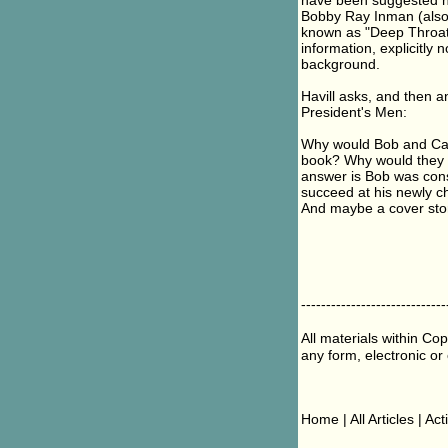
have been suggested h
Bobby Ray Inman (also i
known as "Deep Throat",
information, explicitly
background.
Havill asks, and then a
President's Men:
Why would Bob and Carl 
book? Why would they 
answer is Bob was cons
succeed at his newly c
And maybe a cover story
-----------------------------
All materials within Co
any form, electronic or
Home | All Articles | Ac