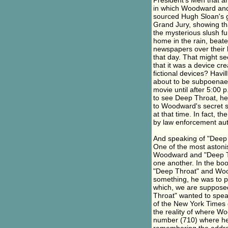
President's Men that ar
in which Woodward and 
sourced Hugh Sloan's gr
Grand Jury, showing th
the mysterious slush f
home in the rain, beate
newspapers over their h
that day. That might se
that it was a device c
fictional devices? Havil
about to be subpoenae
movie until after 5:00 p
to see Deep Throat, he
to Woodward's secret s
at that time. In fact, 
by law enforcement aut
And speaking of "Deep T
One of the most astoni
Woodward and "Deep Th
one another. In the bo
"Deep Throat" and Wo
something, he was to put
which, we are supposed
Throat" wanted to spea
of the New York Times d
the reality of where 
number (710) where he 