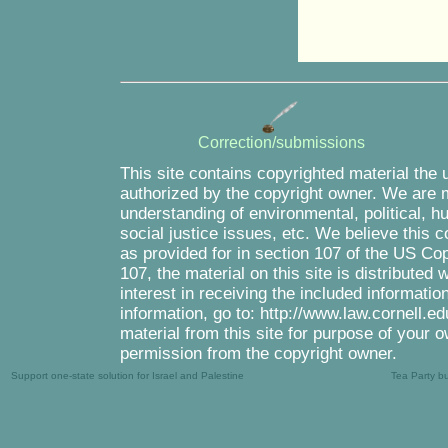
Correction/submissions
This site contains copyrighted material the 
authorized by the copyright owner. We are m
understanding of environmental, political, 
social justice issues, etc. We believe this c
as provided for in section 107 of the US Co
107, the material on this site is distributed
interest in receiving the included informati
information, go to: http://www.law.cornell.e
material from this site for purpose of your o
permission from the copyright owner.
Support one-state solution for Israel and Palestine
Tea Party b