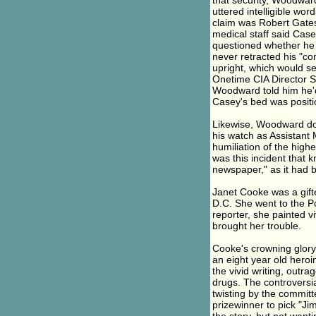
that security, Woodward
uttered intelligible wo
claim was Robert Gates
medical staff said Case
questioned whether he
never retracted his "co
upright, which would se
Onetime CIA Director St
Woodward told him he'
Casey's bed was positi
Likewise, Woodward do
his watch as Assistant 
humiliation of the highe
was this incident that 
newspaper," as it had b
Janet Cooke was a gifte
D.C. She went to the Po
reporter, she painted vi
brought her trouble.
Cooke's crowning glory
an eight year old heroi
the vivid writing, outra
drugs. The controversia
twisting by the committ
prizewinner to pick "J