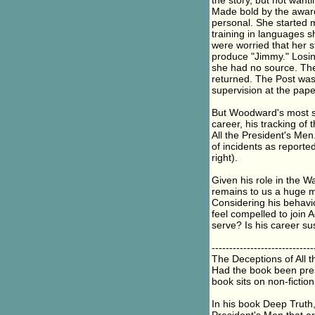
the story, but not wanti
Made bold by the award
personal. She started m
training in languages s
were worried that her 
produce "Jimmy." Losing
she had no source. Ther
returned. The Post wa
supervision at the pape
But Woodward's most s
career, his tracking of
All the President's Men
of incidents as reported
right).
Given his role in the W
remains to us a huge my
Considering his behavio
feel compelled to join
serve? Is his career su
-----------------------------
The Deceptions of All 
Had the book been pres
book sits on non-fictio
In his book Deep Truth,