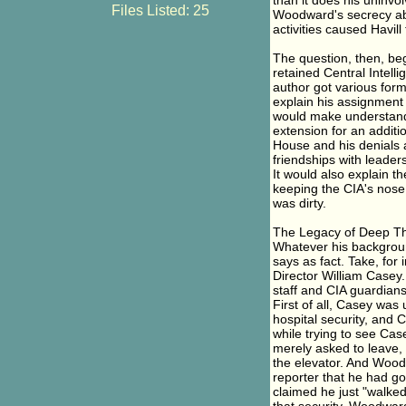
than it does his uninvo
Files Listed: 25
Woodward's secrecy abou
activities caused Havill 
The question, then, be
retained Central Intelli
author got various forms
explain his assignment 
would make understanda
extension for an additi
House and his denials a
friendships with leaders
It would also explain t
keeping the CIA's nose
was dirty.
The Legacy of Deep Th
Whatever his backgrou
says as fact. Take, for 
Director William Casey. 
staff and CIA guardian
First of all, Casey was
hospital security, and
while trying to see Cas
merely asked to leave,
the elevator. And Wood
reporter that he had go
claimed he just "walke