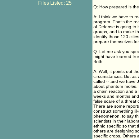
Files Listed: 25
Q: How prepared is the
A: I think we have to re
program. That's the rea
of Defense is going to 
groups, and to make th
identify those 120 citi
prepare themselves for w
Q: Let me ask you spec
might have learned from
Brith.
A: Well, it points out th
circumstances. But as 
called -- and we have 
about phantom moles. T
a chain reaction and a 
weeks and months and y
false scare of a threat
There are some reports
construct something li
phenomenon, to say the 
scientists in their labo
ethnic specific so that 
others are designing so
specific crops. Others 