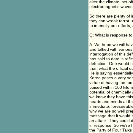
alter the climate, set 
electromagnetic waves
So there are plenty of 
they can wreak terror u
to intensify our efforts,
Q: What is response to 
A: We hope we will have
and talked with various
interrogation of this de
has said to date is refle
defection. One would no
than what the official 
He is saying essentiall
Korea poses a very ser
virtue of having the fo
poised within 100 kilo
potential of chemicall
we know they have this p
hearts and minds at thi
immediate, foreseeable
why we are so well prep
message that it would b
an attack. They could 
in response. So we're h
the Party of Four Talks