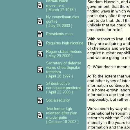
Nsm46 black
Saddam Hussein, and a
movement
government, that there'
{ March 17 1978 }
finding ways in which 
particularly after they
Ny councilman dies
part to do that. But I th
gunfire
unlikely that we could h
{ July 23 2003 }
prospects for relief.
Presidents men
With respect to Iran, I 
Requires high nicotine
They are acquiring and
of chemicals and we be
Rogue states rhetoric
acquire nuclear capabili
{ May 29 2000 }
and we are going to enc
Secretary of defense
Q: What does it mean th
warns of earthquake
terrorism
A: To the extent that w
{ April 28 1997 }
and other types of inte
Sf destructive
information continue t
earthquake predicted
in a home-grown laborat
{ April 22 2003 }
information age that peo
responsibly, but rather a
Socialsecurity
We've seen by way of e
Two former kgb
released after plan
international terrorism
murder putin
terrorism with the Oklah
{ October 18 2003 }
intensify in the years 
information and the abi