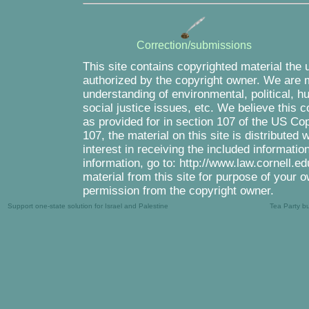
Correction/submissions
This site contains copyrighted material the 
authorized by the copyright owner. We are m
understanding of environmental, political, 
social justice issues, etc. We believe this c
as provided for in section 107 of the US Co
107, the material on this site is distributed
interest in receiving the included informati
information, go to: http://www.law.cornell.e
material from this site for purpose of your o
permission from the copyright owner.
Support one-state solution for Israel and Palestine
Tea Party b