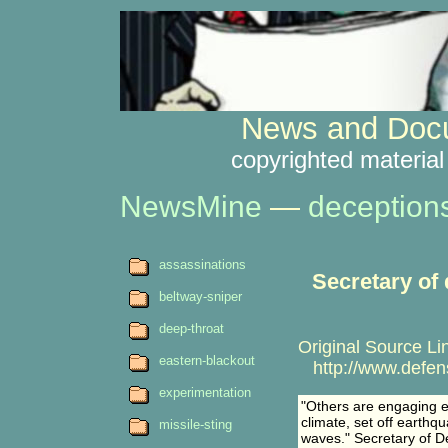
News and Docu
copyrighted material
NewsMine
—
deception
assassinations
Secretary of
beltway-sniper
deep-throat
Original Source Li
eastern-blackout
http://www.defens
experimentation
"Others are engaging ev
climate, set off earthq
missile-sting
waves." Secretary of D