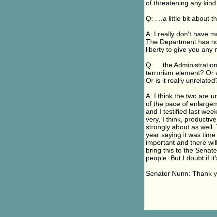
of threatening any kind
Q: . ..a little bit about 
A: I really don't have 
The Department has not 
liberty to give you any
Q: . ..the Administrati
terrorism element? Or 
Or is it really unrelated
A: I think the two are u
of the pace of enlarge
and I testified last w
very, I think, productiv
strongly about as well.
year saying it was time 
important and there will
bring this to the Senate
people. But I doubt if i
Senator Nunn: Thank y