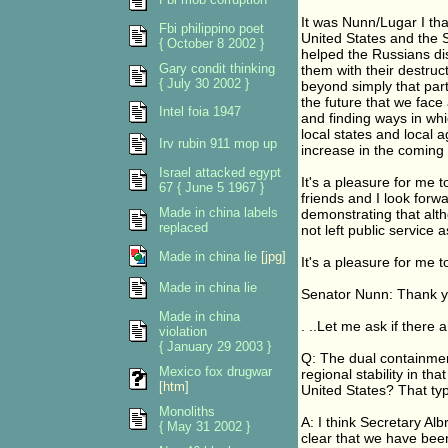
It was Nunn/Lugar I tha
Fbi philippino poet
United States and the S
{ October 8 2002 }
helped the Russians di
Gary condit thinking
them with their destruc
{ July 30 2002 }
beyond simply that parti
the future that we face 
Intel foia 1947
and finding ways in wh
local states and local a
Irv rubin 911 mop up
increase in the coming
Israel attacked egypt
It's a pleasure for me
67 { June 5 1967 }
friends and I look forw
Made in china labels
demonstrating that alth
replaced
not left public service 
Made in china lie
[jpg]
It's a pleasure for me 
Made in china lie
Senator Nunn: Thank yo
Made in china
. ..Let me ask if there
violation
{ January 29 2003 }
Q: The dual containment
Mexico fox drugwar
regional stability in th
[htm]
United States? That typ
Monoliths
A: I think Secretary Albr
{ May 31 2002 }
clear that we have been