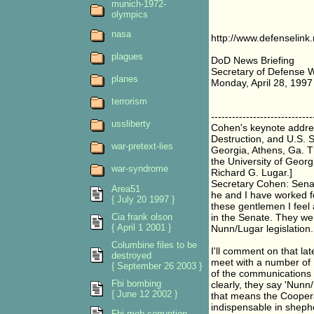
munich-1972-
olympics
nasa
http://www.defenselink
plagues
DoD News Briefing
Secretary of Defense W
planes
Monday, April 28, 1997
terrorism
-----------------------------
ussliberty
Cohen's keynote addre
Destruction, and U.S. S
war-pretext-lies
Georgia, Athens, Ga. T
the University of Geor
war-syndrome
Richard G. Lugar.]
Secretary Cohen: Sena
Area51
he and I have worked f
{ July 20 1997 }
these gentlemen I feel
Cia frank olson
in the Senate. They wer
{ April 1 2001 }
Nunn/Lugar legislation.
Columbine files to be
I'll comment on that la
destroyed
meet with a number of 
{ September 26 2003 }
of the communications t
Fbi bombing
clearly, they say 'Nun
{ June 12 2002 }
that means the Coopera
indispensable in sheph
Fbi mob corruption