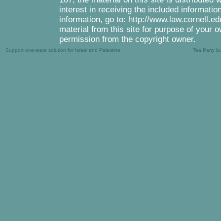
interest in receiving the included informati
information, go to: http://www.law.cornell.e
material from this site for purpose of your o
permission from the copyright owner.
Support one-state solution for Israel and Palestine
Tea Party b