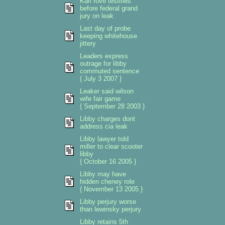
Karl rove testifies
before federal grand
jury on leak
Last day of probe
keeping whitehouse
jittery
Leaders express
outrage for libby
commuted sentence
{ July 3 2007 }
Leaker said wilson
wife fair game
{ September 28 2003 }
Libby charges dont
address cia leak
Libby lawyer told
miller to clear scooter
libby
{ October 16 2005 }
Libby may have
hidden cheney role
{ November 13 2005 }
Libby perjury worse
than lewinsky perjury
Libby retains 5th