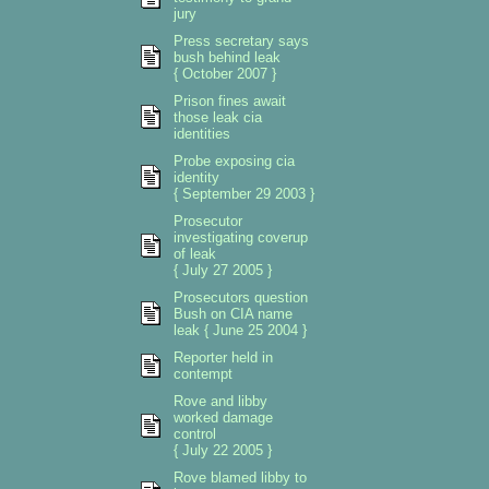
jury
Press secretary says
bush behind leak
{ October 2007 }
Prison fines await
those leak cia
identities
Probe exposing cia
identity
{ September 29 2003 }
Prosecutor
investigating coverup
of leak
{ July 27 2005 }
Prosecutors question
Bush on CIA name
leak { June 25 2004 }
Reporter held in
contempt
Rove and libby
worked damage
control
{ July 22 2005 }
Rove blamed libby to