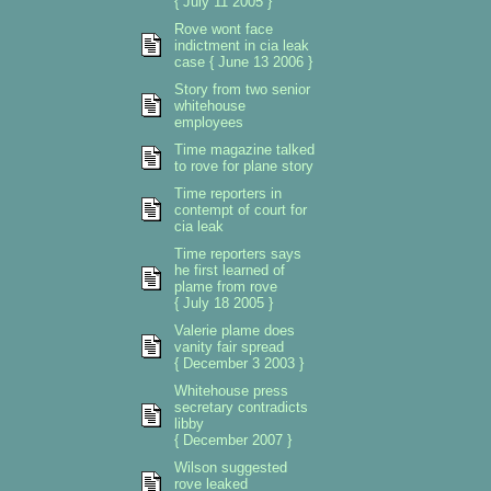
{ July 11 2005 }
Rove wont face
indictment in cia leak
case { June 13 2006 }
Story from two senior
whitehouse
employees
Time magazine talked
to rove for plane story
Time reporters in
contempt of court for
cia leak
Time reporters says
he first learned of
plame from rove
{ July 18 2005 }
Valerie plame does
vanity fair spread
{ December 3 2003 }
Whitehouse press
secretary contradicts
libby
{ December 2007 }
Wilson suggested
rove leaked