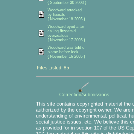
{ September 30 2003 }
Woodward attacked
by liberals
{ November 18 2005 }
Woodward eyed after
calling fitzgerald
overzealous
{ November 17 2005 }
Woodward was told of
plame before leak
{ November 16 2005 }
Files Listed: 85
Correction/submissions
This site contains copyrighted material the 
authorized by the copyright owner. We are m
understanding of environmental, political, 
social justice issues, etc. We believe this c
as provided for in section 107 of the US Co
107, the material on this site is distributed