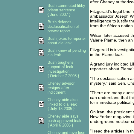
after Cheney authorized
Bush commuted libby
prison sentence
Fitzgerald's legal brief
{ June 2007 }
ambassador Joseph Wil
intelligence to justify 
Bush defends
from the African nation 
declassification of
prewar report
Wilson later accused the
Bush jokes to reporter
Valerie Plame, then an
about cia leak
Fitzgerald is investiga
Bush knew of pending
in the Plame leak.
cia leak
Bush toughens
A grand jury indicted Li
support of leak
reporters about Plame's 
investigation
{ October 7 2003 }
"The declassification an
mystery," said Sen. Ch
Cheney advisor
resigns after
indictment
"There are many questi
can understand that thi
Cheney aide also
for immediate political
linked to cia leak
{ July 18 2005 }
On Iran, the president
Cheney aide says
New Yorker magazine th
bush approved leak
underground nuclear sit
{ April 6 2006 }
"I read the articles in
Cheney and rove lose