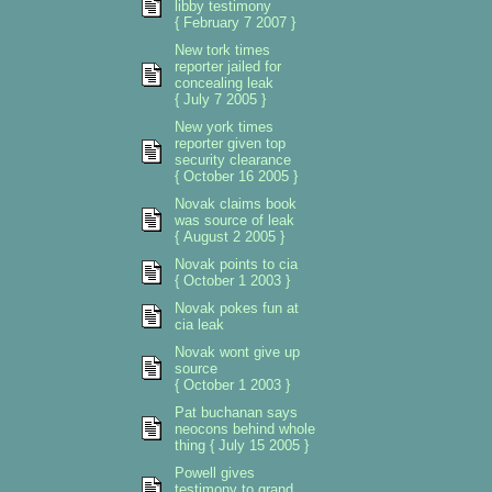
libby testimony
{ February 7 2007 }
New tork times
reporter jailed for
concealing leak
{ July 7 2005 }
New york times
reporter given top
security clearance
{ October 16 2005 }
Novak claims book
was source of leak
{ August 2 2005 }
Novak points to cia
{ October 1 2003 }
Novak pokes fun at
cia leak
Novak wont give up
source
{ October 1 2003 }
Pat buchanan says
neocons behind whole
thing { July 15 2005 }
Powell gives
testimony to grand