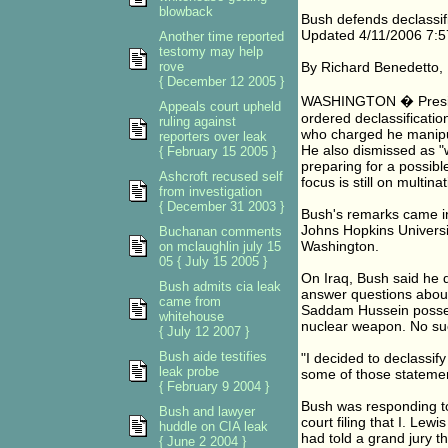
blowback
Bush defends declassifi
Updated 4/11/2006 7:
Another time reported
testomy may help
rove
By Richard Benedetto
{ December 12 2005 }
WASHINGTON � Presiden
Appeals court upheld
ordered declassification
ruling against
who charged he manipula
reporters over leak
He also dismissed as "w
{ February 15 2005 }
preparing for a possible
Ashcroft recused self
focus is still on multi
from investigation
{ December 31 2003 }
Bush's remarks came in
Johns Hopkins Universit
Buchanan comments
Washington.
on mclaughlin july 15
05 { July 15 2005 }
On Iraq, Bush said he d
Bush admits cia leak
answer questions about
came from
Saddam Hussein posses
whitehouse
nuclear weapon. No suc
{ July 12 2007 }
Bush aide testifies
"I decided to declassif
leak probe
some of those statemen
{ February 9 2004 }
Bush was responding to 
Bush and lawyer
court filing that I. Lew
huddle on CIA leak
had told a grand jury t
{ June 2 2004 }