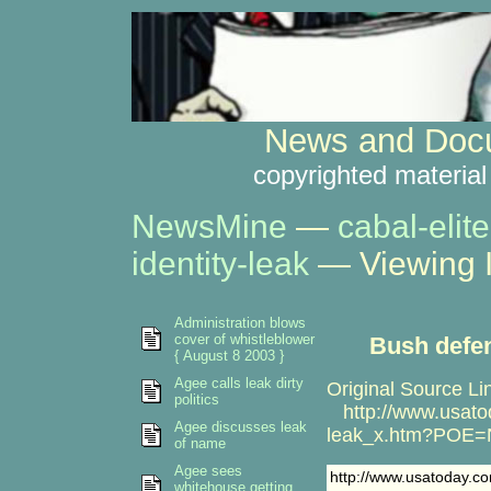
News and Docu
copyrighted material
NewsMine
—
cabal-elite
identity-leak
— Viewing 
Administration blows
cover of whistleblower
Bush defen
{ August 8 2003 }
Agee calls leak dirty
Original Source Li
politics
http://www.usato
Agee discusses leak
leak_x.htm?POE
of name
Agee sees
http://www.usatoday.
whitehouse getting