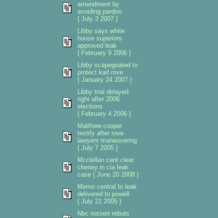
amendment by
avoiding pardon
{ July 3 2007 }
Libby says white
house superiors
approved leak
{ February 9 2006 }
Libby scapegoated to
protect karl rove
{ January 24 2007 }
Libby trial delayed
right after 2006
elections
{ February 4 2006 }
Matthew cooper
testify after rove
lawyers maneuvering
{ July 7 2005 }
Mcclellan cant clear
cheney in cia leak
case { June 20 2008 }
Memo central to leak
delivered to powell
{ July 21 2005 }
Nbc russert rebuts