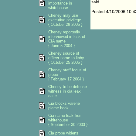
said.
importance in
whitehouse
Posted 4/10/2006 10:
Cheney may use
executive privilege
{ October 29 2005 }
Cheney reportedly
interviewed in leak of
CIA name
{ June 5 2004 }
Cheney source of
officer name to libby
{ October 25 2005 }
Cheney staff focus of
probe
{ February 17 2004 }
Cheney to be defense
witness in cia leak
case
Cia blocks varerie
plame book
Cia name leak from
whitehouse
{ September 30 2003 }
Cia probe widens