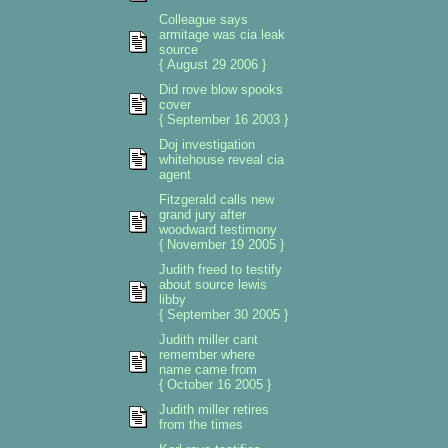
Colleague says
armitage was cia leak
source
{ August 29 2006 }
Did rove blow spooks
cover
{ September 16 2003 }
Doj investigation
whitehouse reveal cia
agent
Fitzgerald calls new
grand jury after
woodward testimony
{ November 19 2005 }
Judith freed to testify
about source lewis
libby
{ September 30 2005 }
Judith miller cant
remember where
name came from
{ October 16 2005 }
Judith miller retires
from the times