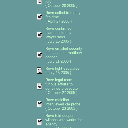
jury
{ October 20 2005 }
Rove called to testify
5th time
{ April 27 2006 }
Rove confirmed
plame indirectly
lawyer says
{ July 15 2005 }
Rove emailed security
official about matthew
cooper
{ July 11 2003 }
Rove fight escalates
{ July 15 2005 }
Rove legal team
furious efforts to
convince prosecutor
{ October 27 2005 }
Rove mclellan
interviewed cia probe
{ October 23 2003 }
Rove told cooper
wilsons wife works for
agency