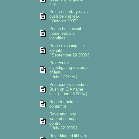
jury
Press secretary says
bush behind leak
{ October 2007 }
Prison fines await
those leak cia
identities
Probe exposing cia
identity
{ September 29 2003 }
Prosecutor
investigating coverup
of leak
{ July 27 2005 }
Prosecutors question
Bush on CIA name
leak { June 25 2004 }
Reporter held in
contempt
Rove and libby
worked damage
control
{ July 22 2005 }
Rove blamed libby to