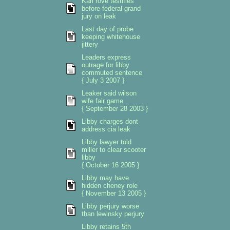
Karl rove testifies
before federal grand
jury on leak
Last day of probe
keeping whitehouse
jittery
Leaders express
outrage for libby
commuted sentence
{ July 3 2007 }
Leaker said wilson
wife fair game
{ September 28 2003 }
Libby charges dont
address cia leak
Libby lawyer told
miller to clear scooter
libby
{ October 16 2005 }
Libby may have
hidden cheney role
{ November 13 2005 }
Libby perjury worse
than lewinsky perjury
Libby retains 5th