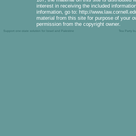
interest in receiving the included informati
information, go to: http://www.law.cornell.e
material from this site for purpose of your o
permission from the copyright owner.
Support one-state solution for Israel and Palestine
Tea Party b