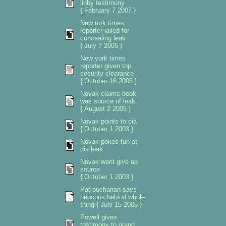
libby testimony
{ February 7 2007 }
New tork times
reporter jailed for
concealing leak
{ July 7 2005 }
New york times
reporter given top
security clearance
{ October 16 2005 }
Novak claims book
was source of leak
{ August 2 2005 }
Novak points to cia
{ October 1 2003 }
Novak pokes fun at
cia leak
Novak wont give up
source
{ October 1 2003 }
Pat buchanan says
neocons behind whole
thing { July 15 2005 }
Powell gives
testimony to grand