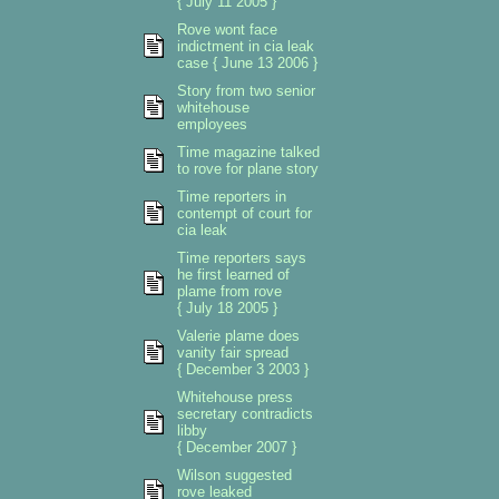
{ July 11 2005 }
Rove wont face
indictment in cia leak
case { June 13 2006 }
Story from two senior
whitehouse
employees
Time magazine talked
to rove for plane story
Time reporters in
contempt of court for
cia leak
Time reporters says
he first learned of
plame from rove
{ July 18 2005 }
Valerie plame does
vanity fair spread
{ December 3 2003 }
Whitehouse press
secretary contradicts
libby
{ December 2007 }
Wilson suggested
rove leaked