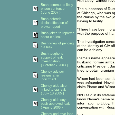
with Libby "without rev
Bush commuted libby
prison sentence
The subpoenas of Russe
{ June 2007 }
of Chicago, who was ap
the claims by the two j
Bush defends
having to testify.
declassification of
prewar report
"There have been no all
Bush jokes to reporter
with the purpose of har
about cia leak
The investigation conc
Bush knew of pending
of the identity of CIA o
cia leak
can be a felony.
Bush toughens
support of leak
Plame's name appeared 
investigation
husband, former ambas
{ October 7 2003 }
criticizing President B
tried to obtain uranium
Cheney advisor
resigns after
Wilson had been sent by
indictment
was unfounded. Novak 
Cheney aide also
claim Plame and Wilso
linked to cia leak
{ July 18 2005 }
NBC said in its statemen
know Plame's name or he
Cheney aide says
information to Libby. T
bush approved leak
conversation with Russe
{ April 6 2006 }
Cheney and rove lose