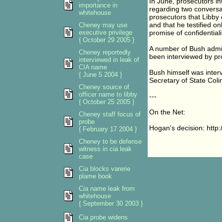
In June, prosecutors i
importance in
regarding two conversat
whitehouse
prosecutors that Libby 
and that he testified o
Cheney may use
executive privilege
promise of confidentiali
{ October 29 2005 }
A number of Bush admin
Cheney reportedly
been interviewed by pr
interviewed in leak of
CIA name
Bush himself was inter
{ June 5 2004 }
Secretary of State Coli
Cheney source of
officer name to libby
---
{ October 25 2005 }
On the Net:
Cheney staff focus of
probe
Hogan's decision: http
{ February 17 2004 }
Cheney to be defense
witness in cia leak
case
Cia blocks varerie
plame book
Cia name leak from
whitehouse
{ September 30 2003 }
Cia probe widens