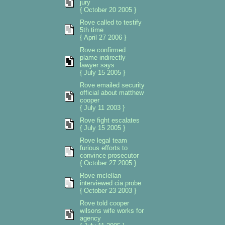
jury
{ October 20 2005 }
Rove called to testify
5th time
{ April 27 2006 }
Rove confirmed
plame indirectly
lawyer says
{ July 15 2005 }
Rove emailed security
official about matthew
cooper
{ July 11 2003 }
Rove fight escalates
{ July 15 2005 }
Rove legal team
furious efforts to
convince prosecutor
{ October 27 2005 }
Rove mclellan
interviewed cia probe
{ October 23 2003 }
Rove told cooper
wilsons wife works for
agency