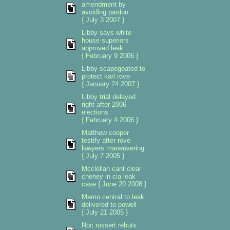
amendment by
avoiding pardon
{ July 3 2007 }
Libby says white
house superiors
approved leak
{ February 9 2006 }
Libby scapegoated to
protect karl rove
{ January 24 2007 }
Libby trial delayed
right after 2006
elections
{ February 4 2006 }
Matthew cooper
testify after rove
lawyers maneuvering
{ July 7 2005 }
Mcclellan cant clear
cheney in cia leak
case { June 20 2008 }
Memo central to leak
delivered to powell
{ July 21 2005 }
Nbc russert rebuts