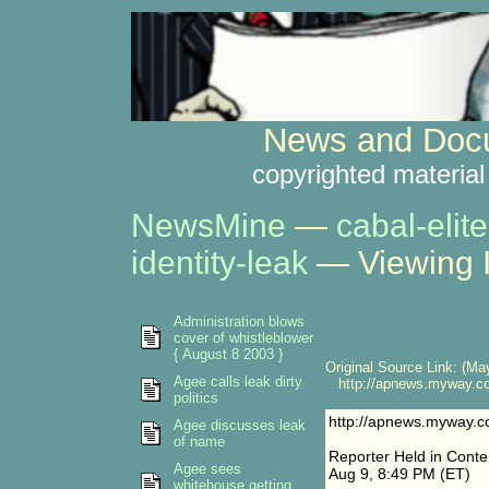
News and Docu
copyrighted material
NewsMine
—
cabal-elite
identity-leak
— Viewing 
Administration blows
cover of whistleblower
{ August 8 2003 }
Original Source Link: (May
Agee calls leak dirty
http://apnews.myway.co
politics
http://apnews.myway.c
Agee discusses leak
of name
Reporter Held in Cont
Agee sees
Aug 9, 8:49 PM (ET)
whitehouse getting