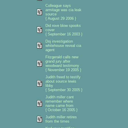
Colleague says
armitage was cia leak
source
{ August 29 2006 }
Did rove blow spooks
cover
{ September 16 2003 }
Doj investigation
whitehouse reveal cia
agent
Fitzgerald calls new
grand jury after
woodward testimony
{ November 19 2005 }
Judith freed to testify
about source lewis
libby
{ September 30 2005 }
Judith miller cant
remember where
name came from
{ October 16 2005 }
Judith miller retires
from the times