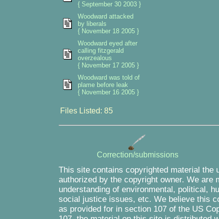
{ September 30 2003 }
Woodward attacked
by liberals
{ November 18 2005 }
Woodward eyed after
calling fitzgerald
overzealous
{ November 17 2005 }
Woodward was told of
plame before leak
{ November 16 2005 }
Files Listed: 85
Correction/submissions
This site contains copyrighted material the 
authorized by the copyright owner. We are m
understanding of environmental, political, 
social justice issues, etc. We believe this c
as provided for in section 107 of the US Co
107, the material on this site is distributed