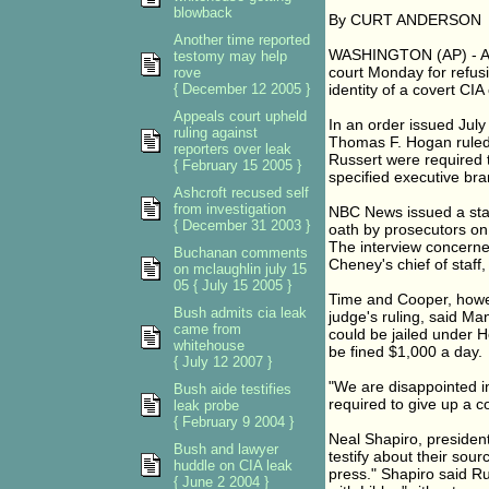
blowback
By CURT ANDERSON
Another time reported
WASHINGTON (AP) - A fe
testomy may help
court Monday for refusin
rove
{ December 12 2005 }
identity of a covert CIA 
Appeals court upheld
In an order issued July
ruling against
Thomas F. Hogan ruled
reporters over leak
Russert were required t
{ February 15 2005 }
specified executive bran
Ashcroft recused self
from investigation
NBC News issued a sta
{ December 31 2003 }
oath by prosecutors on
The interview concerne
Buchanan comments
Cheney's chief of staff,
on mclaughlin july 15
05 { July 15 2005 }
Time and Cooper, howev
Bush admits cia leak
judge's ruling, said Ma
came from
could be jailed under 
whitehouse
be fined $1,000 a day.
{ July 12 2007 }
"We are disappointed in 
Bush aide testifies
required to give up a co
leak probe
{ February 9 2004 }
Neal Shapiro, president
Bush and lawyer
testify about their sou
huddle on CIA leak
press." Shapiro said Ru
{ June 2 2004 }