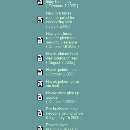
libby testimony
{ February 7 2007 }
New tork times
reporter jailed for
concealing leak
{ July 7 2005 }
New york times
reporter given top
security clearance
{ October 16 2005 }
Novak claims book
was source of leak
{ August 2 2005 }
Novak points to cia
{ October 1 2003 }
Novak pokes fun at
cia leak
Novak wont give up
source
{ October 1 2003 }
Pat buchanan says
neocons behind whole
thing { July 15 2005 }
Powell gives
testimony to grand