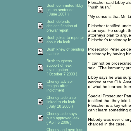
Fleischer said Libby a
Bush commuted libby
"hush hush."
prison sentence
{ June 2007 }
"My sense is that Mr. L
Bush defends
Fleischer testified und
declassification of
prewar report
attorneys. He sought t
attorneys plan to argu
Bush jokes to reporter
Fleischer's testimony le
about cia leak
Prosecutor Peter Zeiden
Bush knew of pending
cia leak
testimony by having him
Bush toughens
"I cannot be prosecuted
support of leak
said. "The immunity pro
investigation
{ October 7 2003 }
Libby says he was surp
Cheney advisor
worked at the CIA. Anyt
resigns after
of what he learned from
indictment
Special Prosecutor Pat
Cheney aide also
testified that they tol
linked to cia leak
Fleischer is a key witn
{ July 18 2005 }
can't learn something 
Cheney aide says
bush approved leak
Nobody was ever charged
{ April 6 2006 }
charged in the case.
Cheney and rove lose