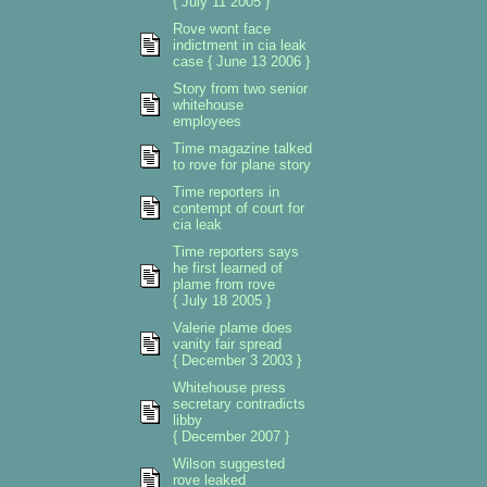
{ July 11 2005 }
Rove wont face
indictment in cia leak
case { June 13 2006 }
Story from two senior
whitehouse
employees
Time magazine talked
to rove for plane story
Time reporters in
contempt of court for
cia leak
Time reporters says
he first learned of
plame from rove
{ July 18 2005 }
Valerie plame does
vanity fair spread
{ December 3 2003 }
Whitehouse press
secretary contradicts
libby
{ December 2007 }
Wilson suggested
rove leaked