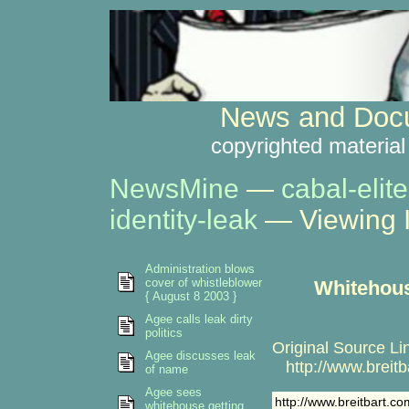
News and Docu
copyrighted material
NewsMine
—
cabal-elite
identity-leak
— Viewing 
Administration blows
cover of whistleblower
Whitehous
{ August 8 2003 }
Agee calls leak dirty
politics
Original Source Li
Agee discusses leak
http://www.breit
of name
Agee sees
http://www.breitbart.
whitehouse getting