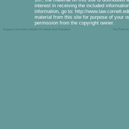
interest in receiving the included informati
information, go to: http://www.law.cornell.e
material from this site for purpose of your o
permission from the copyright owner.
Support one-state solution for Israel and Palestine
Tea Party b