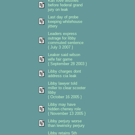
Karl rove testifies
before federal grand
jury on leak
Last day of probe
keeping whitehouse
jittery
Leaders express
outrage for libby
commuted sentence
{ July 3 2007 }
Leaker said wilson
wife fair game
{ September 28 2003 }
Libby charges dont
address cia leak
Libby lawyer told
miller to clear scooter
libby
{ October 16 2005 }
Libby may have
hidden cheney role
{ November 13 2005 }
Libby perjury worse
than lewinsky perjury
Libby retains 5th