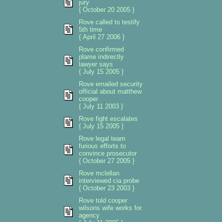
jury
{ October 20 2005 }
Rove called to testify
5th time
{ April 27 2006 }
Rove confirmed
plame indirectly
lawyer says
{ July 15 2005 }
Rove emailed security
official about matthew
cooper
{ July 11 2003 }
Rove fight escalates
{ July 15 2005 }
Rove legal team
furious efforts to
convince prosecutor
{ October 27 2005 }
Rove mclellan
interviewed cia probe
{ October 23 2003 }
Rove told cooper
wilsons wife works for
agency