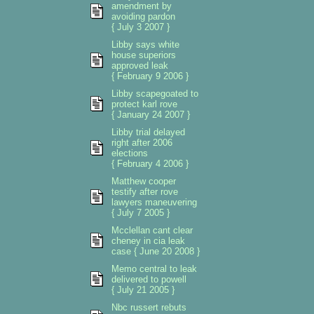
amendment by
avoiding pardon
{ July 3 2007 }
Libby says white
house superiors
approved leak
{ February 9 2006 }
Libby scapegoated to
protect karl rove
{ January 24 2007 }
Libby trial delayed
right after 2006
elections
{ February 4 2006 }
Matthew cooper
testify after rove
lawyers maneuvering
{ July 7 2005 }
Mcclellan cant clear
cheney in cia leak
case { June 20 2008 }
Memo central to leak
delivered to powell
{ July 21 2005 }
Nbc russert rebuts