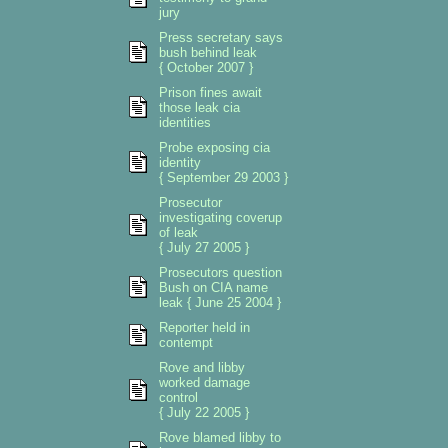
jury
Press secretary says
bush behind leak
{ October 2007 }
Prison fines await
those leak cia
identities
Probe exposing cia
identity
{ September 29 2003 }
Prosecutor
investigating coverup
of leak
{ July 27 2005 }
Prosecutors question
Bush on CIA name
leak { June 25 2004 }
Reporter held in
contempt
Rove and libby
worked damage
control
{ July 22 2005 }
Rove blamed libby to