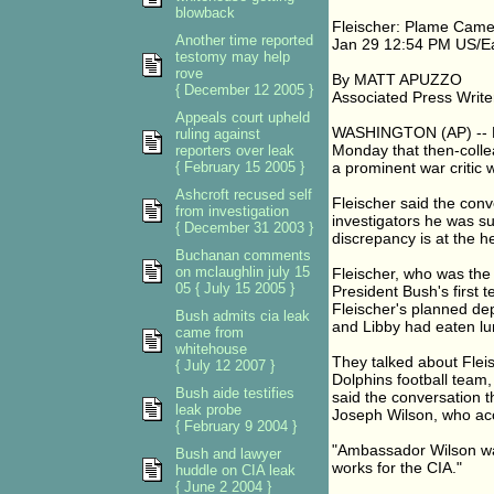
blowback
Fleischer: Plame Cam
Another time reported
Jan 29 12:54 PM US/E
testomy may help
rove
By MATT APUZZO
{ December 12 2005 }
Associated Press Write
Appeals court upheld
WASHINGTON (AP) -- For
ruling against
Monday that then-collea
reporters over leak
{ February 15 2005 }
a prominent war critic 
Ashcroft recused self
Fleischer said the con
from investigation
investigators he was su
{ December 31 2003 }
discrepancy is at the he
Buchanan comments
on mclaughlin july 15
Fleischer, who was the 
05 { July 15 2005 }
President Bush's first 
Fleischer's planned dep
Bush admits cia leak
and Libby had eaten lu
came from
whitehouse
They talked about Fleis
{ July 12 2007 }
Dolphins football team,
Bush aide testifies
said the conversation 
leak probe
Joseph Wilson, who acc
{ February 9 2004 }
"Ambassador Wilson was 
Bush and lawyer
works for the CIA."
huddle on CIA leak
{ June 2 2004 }