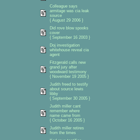
Colleague says
armitage was cia leak
source
{ August 29 2006 }
Did rove blow spooks
cover
{ September 16 2003 }
Doj investigation
whitehouse reveal cia
agent
Fitzgerald calls new
grand jury after
woodward testimony
{ November 19 2005 }
Judith freed to testify
about source lewis
libby
{ September 30 2005 }
Judith miller cant
remember where
name came from
{ October 16 2005 }
Judith miller retires
from the times