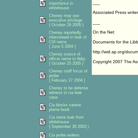
___
importance in
whitehouse
Associated Press writer 
Cheney may use
executive privilege
___
{ October 29 2005 }
On the Net:
Cheney reportedly
interviewed in leak of
CIA name
Documents for the Libby
{ June 5 2004 }
http://wid.ap.org/docume
Cheney source of
officer name to libby
Copyright 2007 The As
{ October 25 2005 }
Cheney staff focus of
probe
{ February 17 2004 }
Cheney to be defense
witness in cia leak
case
Cia blocks varerie
plame book
Cia name leak from
whitehouse
{ September 30 2003 }
Cia probe widens