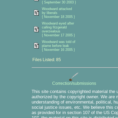
{ September 30 2003 }
Woodward attacked
by liberals
{ November 18 2005 }
Woodward eyed after
calling fitzgerald
overzealous
{ November 17 2005 }
Woodward was told of
plame before leak
{ November 16 2005 }
Files Listed: 85
Correction/submissions
This site contains copyrighted material the 
authorized by the copyright owner. We are m
understanding of environmental, political, 
social justice issues, etc. We believe this c
as provided for in section 107 of the US Co
107, the material on this site is distributed