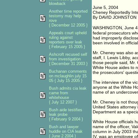
blowback
June 5, 2004
Another time reported
Cheney Reportedly Inte
testomy may help
By DAVID JOHNSTON
rove
{ December 12 2005 }
WASHINGTON, June 4 � 
Appeals court upheld
federal prosecutors w
ruling against
had improperly disclose
reporters over leak
been involved in offici
{ February 15 2005 }
Mr. Cheney was also ask
Ashcroft recused self
staff, I. Lewis Libby, a
from investigation
those people said, Mr.
{ December 31 2003 }
White House aides to n
Buchanan comments
the prosecutors' questi
on mclaughlin july 15
05 { July 15 2005 }
The interview of the vi
anyone at the White Hou
Bush admits cia leak
name of an undercover o
came from
whitehouse
Mr. Cheney is not though
{ July 12 2007 }
United States attorney 
Bush aide testifies
Department as a specia
leak probe
{ February 9 2004 }
White House officials h
name of the officer, Va
Bush and lawyer
huddle on CIA leak
column in July 2003 th
{ June 2 2004 }
IV, was an employee of 