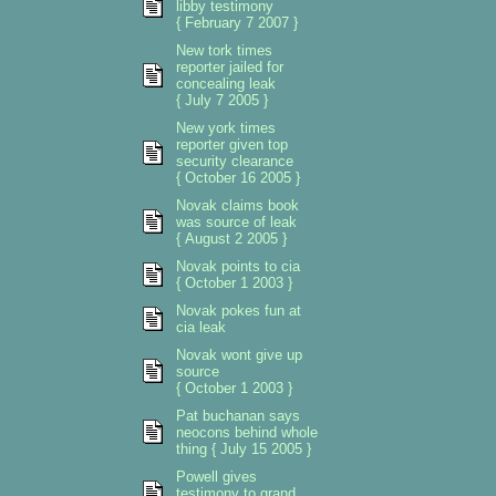
libby testimony
{ February 7 2007 }
New tork times
reporter jailed for
concealing leak
{ July 7 2005 }
New york times
reporter given top
security clearance
{ October 16 2005 }
Novak claims book
was source of leak
{ August 2 2005 }
Novak points to cia
{ October 1 2003 }
Novak pokes fun at
cia leak
Novak wont give up
source
{ October 1 2003 }
Pat buchanan says
neocons behind whole
thing { July 15 2005 }
Powell gives
testimony to grand