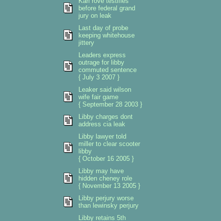
Karl rove testifies
before federal grand
jury on leak
Last day of probe
keeping whitehouse
jittery
Leaders express
outrage for libby
commuted sentence
{ July 3 2007 }
Leaker said wilson
wife fair game
{ September 28 2003 }
Libby charges dont
address cia leak
Libby lawyer told
miller to clear scooter
libby
{ October 16 2005 }
Libby may have
hidden cheney role
{ November 13 2005 }
Libby perjury worse
than lewinsky perjury
Libby retains 5th