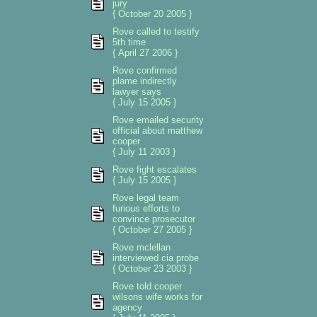
jury
{ October 20 2005 }
Rove called to testify
5th time
{ April 27 2006 }
Rove confirmed
plame indirectly
lawyer says
{ July 15 2005 }
Rove emailed security
official about matthew
cooper
{ July 11 2003 }
Rove fight escalates
{ July 15 2005 }
Rove legal team
furious efforts to
convince prosecutor
{ October 27 2005 }
Rove mclellan
interviewed cia probe
{ October 23 2003 }
Rove told cooper
wilsons wife works for
agency