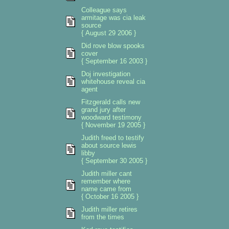
Colleague says
armitage was cia leak
source
{ August 29 2006 }
Did rove blow spooks
cover
{ September 16 2003 }
Doj investigation
whitehouse reveal cia
agent
Fitzgerald calls new
grand jury after
woodward testimony
{ November 19 2005 }
Judith freed to testify
about source lewis
libby
{ September 30 2005 }
Judith miller cant
remember where
name came from
{ October 16 2005 }
Judith miller retires
from the times