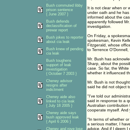
Bush commuted libby
It is not clear when o
prison sentence
under oath and he has n
{ June 2007 }
informed about the cas
Bush defends
apparently followed Mr.
declassification of
investigation.
prewar report
On Friday, a spokesma
Bush jokes to reporter
spokesman, Kevin Kelle
about cia leak
Fitzgerald, whose offic
Bush knew of pending
to Terrence O'Donnell, 
cia leak
Mr. Bush has acknowled
Bush toughens
Sharp, about the possib
support of leak
case. So far, the Whit
investigation
whether it influenced t
{ October 7 2003 }
Cheney advisor
Mr. Bush is not thought
resigns after
said he did not object t
indictment
"I've told our administra
Cheney aide also
said in response to a 
linked to cia leak
Australian contribution 
{ July 18 2005 }
cooperate myself. And 
Cheney aide says
bush approved leak
"In terms of whether or 
{ April 6 2006 }
a serious matter, I hav
advice. And if I deem I 
Cheney and rove lose