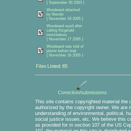
{ September 30 2003 }
Woodward attacked
by liberals
{ November 18 2005 }
Woodward eyed after
calling fitzgerald
overzealous
{ November 17 2005 }
Woodward was told of
plame before leak
{ November 16 2005 }
Files Listed: 85
Correction/submissions
This site contains copyrighted material the 
authorized by the copyright owner. We are m
understanding of environmental, political, 
social justice issues, etc. We believe this c
as provided for in section 107 of the US Co
107, the material on this site is distributed