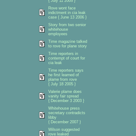
{ July 11 2005 }
Rove wont face
indictment in cia leak
case { June 13 2006 }
Story from two senior
whitehouse
employees
Time magazine talked
to rove for plane story
Time reporters in
contempt of court for
cia leak
Time reporters says
he first learned of
plame from rove
{ July 18 2005 }
Valerie plame does
vanity fair spread
{ December 3 2003 }
Whitehouse press
secretary contradicts
libby
{ December 2007 }
Wilson suggested
rove leaked