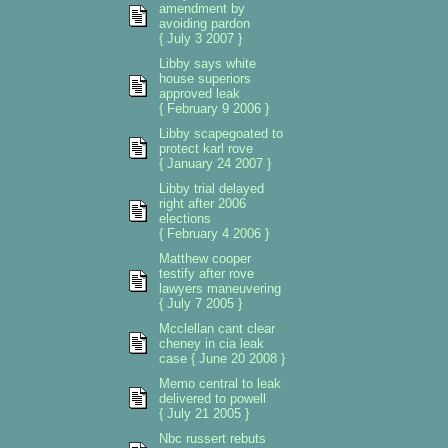
amendment by
avoiding pardon
{ July 3 2007 }
Libby says white
house superiors
approved leak
{ February 9 2006 }
Libby scapegoated to
protect karl rove
{ January 24 2007 }
Libby trial delayed
right after 2006
elections
{ February 4 2006 }
Matthew cooper
testify after rove
lawyers maneuvering
{ July 7 2005 }
Mcclellan cant clear
cheney in cia leak
case { June 20 2008 }
Memo central to leak
delivered to powell
{ July 21 2005 }
Nbc russert rebuts