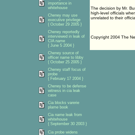
importance in
whitehouse
The decision by Mr. Bus
high-level officials whe
Cheney may use
unrelated to their officia
executive privilege
{ October 29 2005 }
Cheney reportedly
interviewed in leak of
Copyright 2004 The N
CIA name
{ June 5 2004 }
Cheney source of
officer name to libby
{ October 25 2005 }
Cheney staff focus of
probe
{ February 17 2004 }
Cheney to be defense
witness in cia leak
case
Cia blocks varerie
plame book
Cia name leak from
whitehouse
{ September 30 2003 }
Cia probe widens