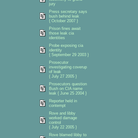
jury
Press secretary says
bush behind leak
{ October 2007 }
Prison fines await
those leak cia
identities
Probe exposing cia
identity
{ September 29 2003 }
Prosecutor
investigating coverup
of leak
{ July 27 2005 }
Prosecutors question
Bush on CIA name
leak { June 25 2004 }
Reporter held in
contempt
Rove and libby
worked damage
control
{ July 22 2005 }
Rove blamed libby to