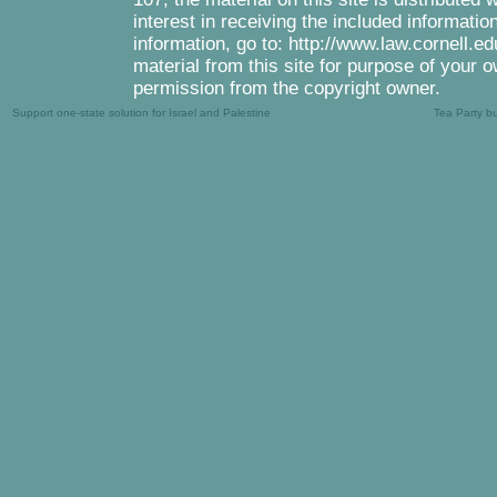
interest in receiving the included informati
information, go to: http://www.law.cornell.e
material from this site for purpose of your o
permission from the copyright owner.
Support one-state solution for Israel and Palestine
Tea Party b