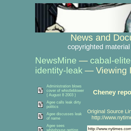
News and Docu
copyrighted material
NewsMine
—
cabal-elite
identity-leak
— Viewing 
Administration blows
cover of whistleblower
Cheney repor
{ August 8 2003 }
Agee calls leak dirty
politics
Original Source Li
Agee discusses leak
http://www.nytime
of name
Agee sees
http://www.nytimes.com
whitehouse getting