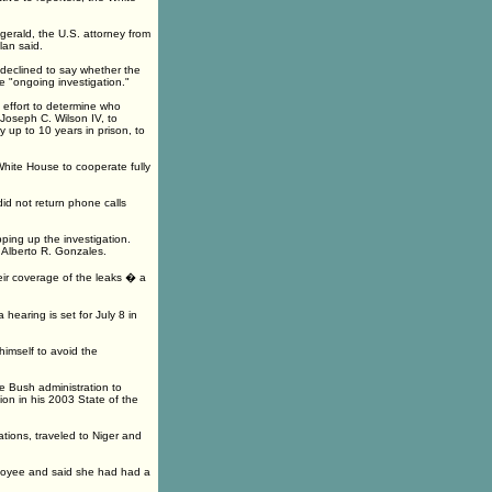
zgerald, the U.S. attorney from
lan said.
declined to say whether the
e "ongoing investigation."
 effort to determine who
Joseph C. Wilson IV, to
 up to 10 years in prison, to
 White House to cooperate fully
id not return phone calls
ping up the investigation.
Alberto R. Gonzales.
heir coverage of the leaks � a
earing is set for July 8 in
himself to avoid the
e Bush administration to
tion in his 2003 State of the
tions, traveled to Niger and
ployee and said she had had a