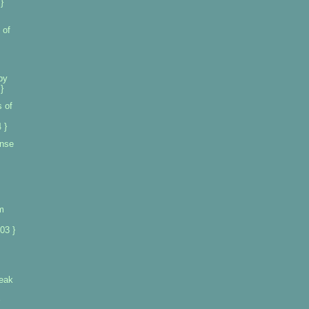
}
 of
by
}
 of
 }
ense
m
03 }
leak