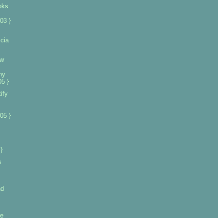
oks
03 }
cia
ew
ny
5 }
ify
s
05 }
}
s
nd
se