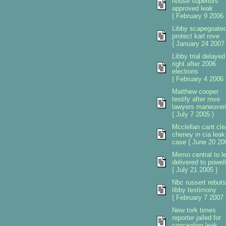
house superiors
approved leak
{ February 9 2006 
Libby scapegoated
protect karl rove
{ January 24 2007 
Libby trial delayed
right after 2006
elections
{ February 4 2006 
Matthew cooper
testify after rove
lawyers maneuver
{ July 7 2005 }
Mcclellan cant cle
cheney in cia leak
case { June 20 20
Memo central to l
delivered to powell
{ July 21 2005 }
Nbc russert rebuts
libby testimony
{ February 7 2007 
New tork times
reporter jailed for
concealing leak