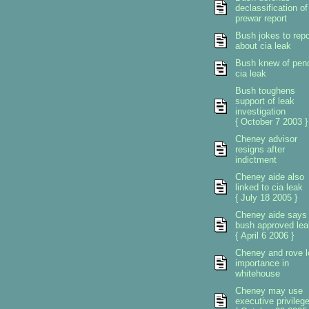
declassification of
prewar report
Bush jokes to repo
about cia leak
Bush knew of pen
cia leak
Bush toughens
support of leak
investigation
{ October 7 2003 }
Cheney advisor
resigns after
indictment
Cheney aide also
linked to cia leak
{ July 18 2005 }
Cheney aide says
bush approved lea
{ April 6 2006 }
Cheney and rove l
importance in
whitehouse
Cheney may use
executive privileg