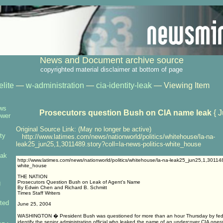
News and Document archive source
copyrighted material disclaimer at bottom of page
elite
—
w-administration
—
cia-identity-leak
— Viewing Item
ows
Prosecutors question Bush on CIA name leak
{ J
ower
Original Source Link: (May no longer be active)
ty
http://www.latimes.com/news/nationworld/politics/whitehouse/la-na-
leak25_jun25,1,3011489.story?coll=la-news-politics-white_house
eak
http://www.latimes.com/news/nationworld/politics/whitehouse/la-na-leak25_jun25,1,3011489
white_house
THE NATION
g
Prosecutors Question Bush on Leak of Agent's Name
By Edwin Chen and Richard B. Schmitt
Times Staff Writers
ted
June 25, 2004
WASHINGTON � President Bush was questioned for more than an hour Thursday by feder
identify the senior administration official who leaked the name of an undercover CIA opera