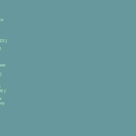
ce
03 }
t
oter
}
e
5 }
e
ury