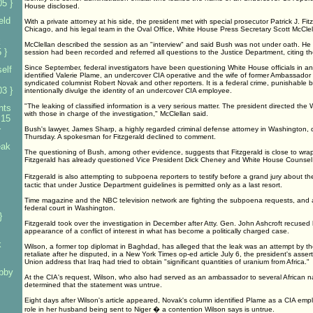
5 }
House disclosed.
eld
With a private attorney at his side, the president met with special prosecutor Patrick J. Fit
Chicago, and his legal team in the Oval Office, White House Press Secretary Scott McClel
k
McClellan described the session as an "interview" and said Bush was not under oath. He 
 }
session had been recorded and referred all questions to the Justice Department, citing th
Since September, federal investigators have been questioning White House officials in an
elf
identified Valerie Plame, an undercover CIA operative and the wife of former Ambassador 
syndicated columnist Robert Novak and other reporters. It is a federal crime, punishable by
3 }
intentionally divulge the identity of an undercover CIA employee.
"The leaking of classified information is a very serious matter. The president directed the
nts
with those in charge of the investigation," McClellan said.
 15
}
Bush's lawyer, James Sharp, a highly regarded criminal defense attorney in Washington, d
Thursday. A spokesman for Fitzgerald declined to comment.
eak
The questioning of Bush, among other evidence, suggests that Fitzgerald is close to wrap
Fitzgerald has already questioned Vice President Dick Cheney and White House Counsel 
Fitzgerald is also attempting to subpoena reporters to testify before a grand jury about t
tactic that under Justice Department guidelines is permitted only as a last resort.
s
Time magazine and the NBC television network are fighting the subpoena requests, and a h
federal court in Washington.
}
Fitzgerald took over the investigation in December after Atty. Gen. John Ashcroft recused 
appearance of a conflict of interest in what has become a politically charged case.
k
Wilson, a former top diplomat in Baghdad, has alleged that the leak was an attempt by th
retaliate after he disputed, in a New York Times op-ed article July 6, the president's asser
Union address that Iraq had tried to obtain "significant quantities of uranium from Africa."
bby
At the CIA's request, Wilson, who also had served as an ambassador to several African na
determined that the statement was untrue.
Eight days after Wilson's article appeared, Novak's column identified Plame as a CIA em
role in her husband being sent to Niger � a contention Wilson says is untrue.