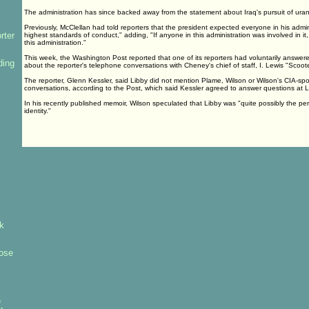
The administration has since backed away from the statement about Iraq's pursuit of uran
Previously, McClellan had told reporters that the president expected everyone in his admin
rter
highest standards of conduct," adding, "If anyone in this administration was involved in it
this administration."
This week, the Washington Post reported that one of its reporters had voluntarily answer
ding
about the reporter's telephone conversations with Cheney's chief of staff, I. Lewis "Scooter
The reporter, Glenn Kessler, said Libby did not mention Plame, Wilson or Wilson's CIA-spons
conversations, according to the Post, which said Kessler agreed to answer questions at L
In his recently published memoir, Wilson speculated that Libby was "quite possibly the p
identity."
k
ose
e