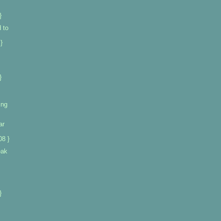
}
 to
}
}
ing
ar
08 }
eak
}