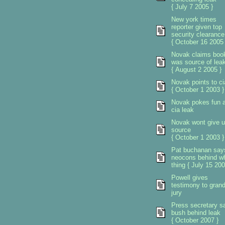
{ July 7 2005 }
New york times
reporter given top
security clearance
{ October 16 2005 
Novak claims boo
was source of lea
{ August 2 2005 }
Novak points to ci
{ October 1 2003 }
Novak pokes fun a
cia leak
Novak wont give 
source
{ October 1 2003 }
Pat buchanan say
neocons behind w
thing { July 15 200
Powell gives
testimony to gran
jury
Press secretary s
bush behind leak
{ October 2007 }