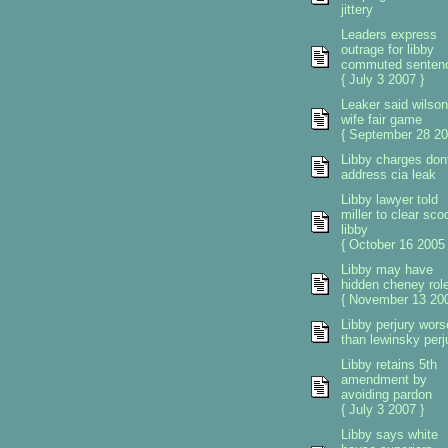
jittery
Leaders express
outrage for libby
commuted senten
{ July 3 2007 }
Leaker said wilson
wife fair game
{ September 28 20
Libby charges don
address cia leak
Libby lawyer told
miller to clear sco
libby
{ October 16 2005 
Libby may have
hidden cheney rol
{ November 13 200
Libby perjury wors
than lewinsky perj
Libby retains 5th
amendment by
avoiding pardon
{ July 3 2007 }
Libby says white