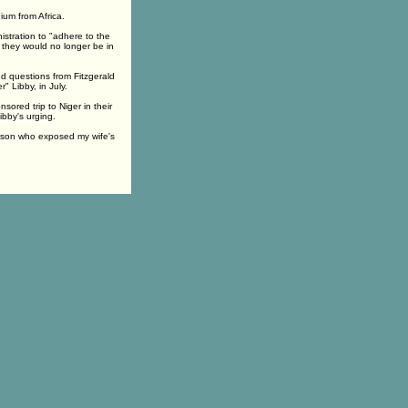
ium from Africa.
istration to "adhere to the
, they would no longer be in
ed questions from Fitzgerald
" Libby, in July.
ored trip to Niger in their
ibby's urging.
erson who exposed my wife's