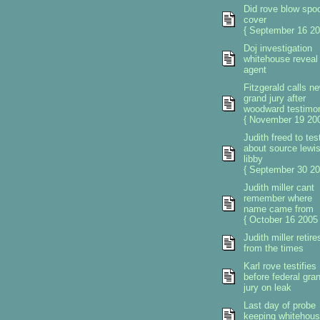
Did rove blow spo
cover
{ September 16 20
Doj investigation
whitehouse reveal 
agent
Fitzgerald calls n
grand jury after
woodward testimo
{ November 19 200
Judith freed to test
about source lewi
libby
{ September 30 20
Judith miller cant
remember where
name came from
{ October 16 2005 
Judith miller retire
from the times
Karl rove testifies
before federal gra
jury on leak
Last day of probe
keeping whitehou