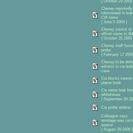
{ October 29 2005 
Cheney reportedly
interviewed in leak
CIA name
{ June 5 2004 }
Cheney source of
officer name to lib
{ October 25 2005 
Cheney staff focus
probe
{ February 17 2004
Cheney to be def
witness in cia leak
case
Cia blocks varerie
plame book
Cia name leak fro
whitehouse
{ September 30 20
Cia probe widens
Colleague says
armitage was cia 
source
{ August 29 2006 }