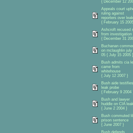
{ December 12 200
Appeals court uph
ruling against
reporters over lea
{ February 15 2005
Ashcroft recused s
from investigation
{ December 31 200
Buchanan comme
on mclaughlin july
05 { July 15 2005 
Bush admits cia l
came from
whitehouse
{ July 12 2007 }
Bush aide testifie
leak probe
{ February 9 2004 
Bush and lawyer
huddle on CIA lea
{ June 2 2004 }
Bush commuted li
prison sentence
{ June 2007 }
Bush defends