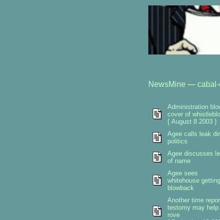
NewsMine
—
cabal-
Administration bl
cover of whistlebl
{ August 8 2003 }
Agee calls leak dir
politics
Agee discusses l
of name
Agee sees
whitehouse gettin
blowback
Another time repor
testomy may help
rove