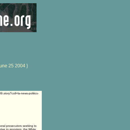
une 25 2004 }
.story?coll=la-news-politics-
al prosecutors seeking to
tive to reporters, the White