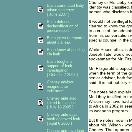
Cheney or Mr. Libby kne
Bush commuted libby
identity was classified.
prison sentence
person who discloses i
{ June 2007 }
It would not be illegal
Bush defends
cleared to know the gov
declassification of
prewar report
to a critic of the admin
from his conversation w
Bush jokes to reporter
special counsel in the c
about cia leak
White House officials d
Bush knew of pending
cia leak
Joseph Tate, would not
spokesman for Mr. Fitz
Bush toughens
support of leak
Mr. Fitzgerald is expec
investigation
when the term of the gr
{ October 7 2003 }
senior adviser, both fac
Cheney advisor
said. It is not publicly
resigns after
indictment
The notes help explain t
Mr. Libby testified to t
Cheney aide also
Wilson may have had a 
linked to cia leak
to Africa in 2002 in se
{ July 18 2005 }
its weapons program.
Cheney aide says
bush approved leak
But the notes, now in Mr
{ April 6 2006 }
about Ms. Wilson - who
Cheney. That apparent 
Cheney and rove lose