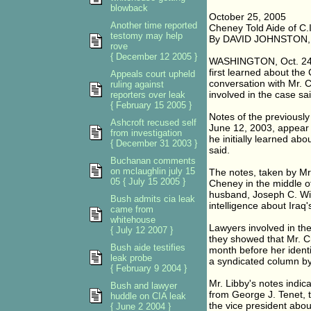
blowback
October 25, 2005
Another time reported
Cheney Told Aide of C.I
testomy may help
By DAVID JOHNSTON
rove
{ December 12 2005 }
WASHINGTON, Oct. 24 - I
first learned about the C
Appeals court upheld
conversation with Mr. 
ruling against
involved in the case s
reporters over leak
{ February 15 2005 }
Notes of the previousl
Ashcroft recused self
June 12, 2003, appear t
from investigation
he initially learned abou
{ December 31 2003 }
said.
Buchanan comments
on mclaughlin july 15
The notes, taken by Mr. 
05 { July 15 2005 }
Cheney in the middle of
husband, Joseph C. Wil
Bush admits cia leak
intelligence about Iraq'
came from
whitehouse
Lawyers involved in th
{ July 12 2007 }
they showed that Mr. C
Bush aide testifies
month before her ident
leak probe
a syndicated column by
{ February 9 2004 }
Mr. Libby's notes indic
Bush and lawyer
from George J. Tenet, t
huddle on CIA leak
the vice president abou
{ June 2 2004 }