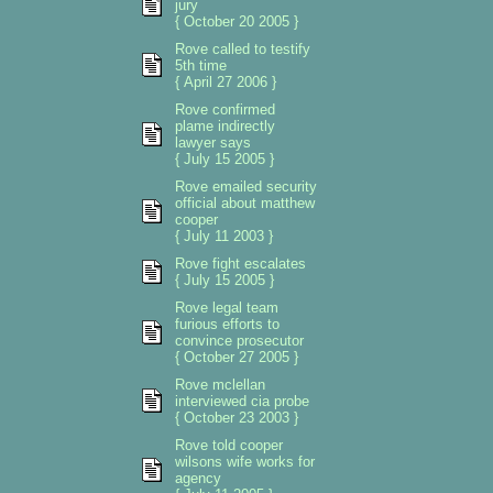
jury
{ October 20 2005 }
Rove called to testify
5th time
{ April 27 2006 }
Rove confirmed
plame indirectly
lawyer says
{ July 15 2005 }
Rove emailed security
official about matthew
cooper
{ July 11 2003 }
Rove fight escalates
{ July 15 2005 }
Rove legal team
furious efforts to
convince prosecutor
{ October 27 2005 }
Rove mclellan
interviewed cia probe
{ October 23 2003 }
Rove told cooper
wilsons wife works for
agency