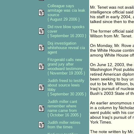
Colleague says
Mr. Tenet was not avai
armitage was cia leak
intelligence official s
source
his staff in early 2004
{ August 29 2006 }
talked since then to the
Did rove blow spooks
The former official sai
cover
{ September 16 2003 }
Wilson from Mr. Tenet.
Doj investigation
On Monday, Mr. Rove an
whitehouse reveal cia
the White House contin
agent
among White House offic
Fitzgerald calls new
grand jury after
On June 12, 2003, the 
woodward testimony
Washington Post publish
{ November 19 2005 }
retired American diplom
been seeking to buy ur
Judith freed to testify
out to be Mr. Wilson, b
about source lewis
Iraq's pursuit of nucle
libby
Bush's 2003 State of t
{ September 30 2005 }
Judith miller cant
An earlier anonymous r
remember where
in a column by Nichola
name came from
went public with his co
{ October 16 2005 }
about Iraq's pursuit of
York Times.
Judith miller retires
from the times
The note written by Mr. 