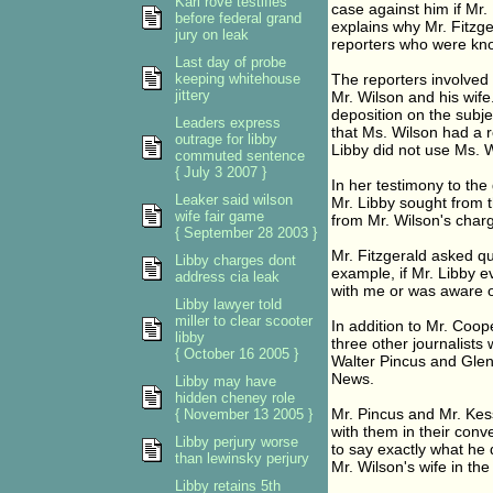
Karl rove testifies
case against him if Mr. 
before federal grand
explains why Mr. Fitzge
jury on leak
reporters who were kno
Last day of probe
keeping whitehouse
The reporters involved 
jittery
Mr. Wilson and his wif
deposition on the subj
Leaders express
that Ms. Wilson had a r
outrage for libby
Libby did not use Ms. W
commuted sentence
{ July 3 2007 }
In her testimony to the 
Leaker said wilson
Mr. Libby sought from t
wife fair game
from Mr. Wilson's charg
{ September 28 2003 }
Mr. Fitzgerald asked qu
Libby charges dont
example, if Mr. Libby 
address cia leak
with me or was aware o
Libby lawyer told
miller to clear scooter
In addition to Mr. Coop
libby
three other journalist
{ October 16 2005 }
Walter Pincus and Gle
News.
Libby may have
hidden cheney role
Mr. Pincus and Mr. Kess
{ November 13 2005 }
with them in their conv
Libby perjury worse
to say exactly what he d
than lewinsky perjury
Mr. Wilson's wife in th
Libby retains 5th