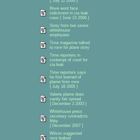
{ July 11 2005 }
Rove wont face
indictment in cia leak
case { June 13 2006 }
Story from two senior
whitehouse
employees
Time magazine talked
to rove for plane story
Time reporters in
contempt of court for
cia leak
Time reporters says
he first learned of
plame from rove
{ July 18 2005 }
Valerie plame does
vanity fair spread
{ December 3 2003 }
Whitehouse press
secretary contradicts
libby
{ December 2007 }
Wilson suggested
rove leaked