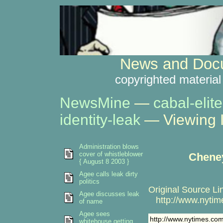
News and Docu
copyrighted material
NewsMine
—
cabal-elite
identity-leak
— Viewing 
Administration blows
cover of whistleblower
Cheney
{ August 8 2003 }
Agee calls leak dirty
politics
Original Source Li
Agee discusses leak
http://www.nytime
of name
Agee sees
http://www.nytimes.com
whitehouse getting