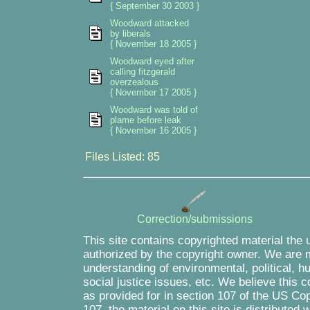
{ September 30 2003 }
Woodward attacked
by liberals
{ November 18 2005 }
Woodward eyed after
calling fitzgerald
overzealous
{ November 17 2005 }
Woodward was told of
plame before leak
{ November 16 2005 }
Files Listed: 85
Correction/submissions
This site contains copyrighted material the 
authorized by the copyright owner. We are m
understanding of environmental, political, 
social justice issues, etc. We believe this c
as provided for in section 107 of the US Co
107, the material on this site is distributed