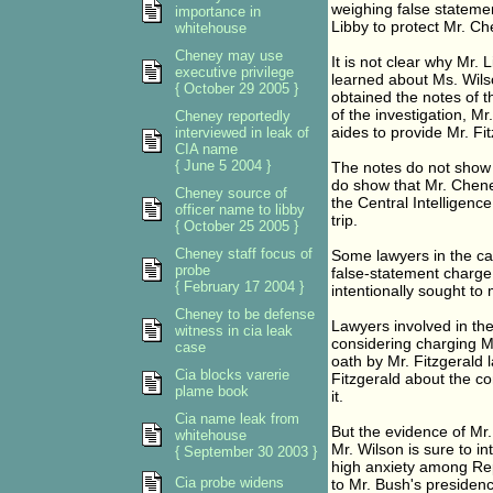
weighing false statemen
importance in
Libby to protect Mr. Ch
whitehouse
Cheney may use
It is not clear why Mr.
executive privilege
learned about Ms. Wilso
{ October 29 2005 }
obtained the notes of t
of the investigation, M
Cheney reportedly
aides to provide Mr. Fi
interviewed in leak of
CIA name
{ June 5 2004 }
The notes do not show 
do show that Mr. Chene
Cheney source of
the Central Intelligen
officer name to libby
trip.
{ October 25 2005 }
Cheney staff focus of
Some lawyers in the ca
probe
false-statement charge a
{ February 17 2004 }
intentionally sought to 
Cheney to be defense
Lawyers involved in the
witness in cia leak
considering charging M
case
oath by Mr. Fitzgerald l
Cia blocks varerie
Fitzgerald about the co
plame book
it.
Cia name leak from
But the evidence of Mr.
whitehouse
Mr. Wilson is sure to in
{ September 30 2003 }
high anxiety among Rep
Cia probe widens
to Mr. Bush's presidenc