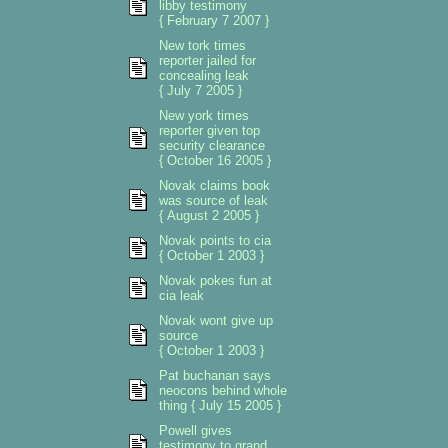
libby testimony
{ February 7 2007 }
New tork times
reporter jailed for
concealing leak
{ July 7 2005 }
New york times
reporter given top
security clearance
{ October 16 2005 }
Novak claims book
was source of leak
{ August 2 2005 }
Novak points to cia
{ October 1 2003 }
Novak pokes fun at
cia leak
Novak wont give up
source
{ October 1 2003 }
Pat buchanan says
neocons behind whole
thing { July 15 2005 }
Powell gives
testimony to grand