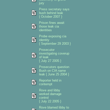
jury
Press secretary says
bush behind leak
{ October 2007 }
Prison fines await
those leak cia
identities
Probe exposing cia
identity
{ September 29 2003 }
Prosecutor
investigating coverup
of leak
{ July 27 2005 }
Prosecutors question
Bush on CIA name
leak { June 25 2004 }
Reporter held in
contempt
Rove and libby
worked damage
control
{ July 22 2005 }
Rove blamed libby to