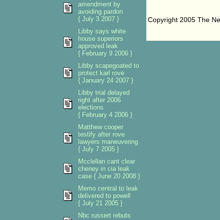
amendment by
avoiding pardon
{ July 3 2007 }
Copyright 2005 The N
Libby says white
house superiors
approved leak
{ February 9 2006 }
Libby scapegoated to
protect karl rove
{ January 24 2007 }
Libby trial delayed
right after 2006
elections
{ February 4 2006 }
Matthew cooper
testify after rove
lawyers maneuvering
{ July 7 2005 }
Mcclellan cant clear
cheney in cia leak
case { June 20 2008 }
Memo central to leak
delivered to powell
{ July 21 2005 }
Nbc russert rebuts