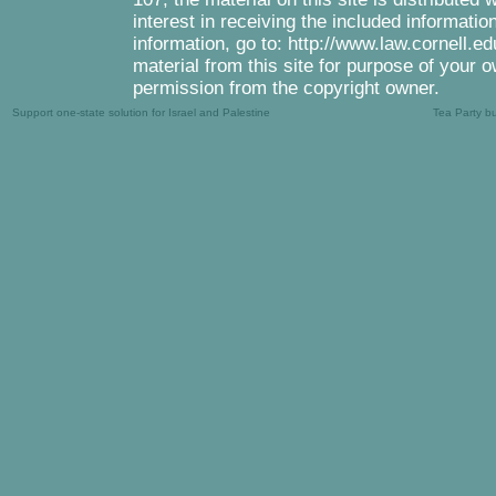
interest in receiving the included informati
information, go to: http://www.law.cornell.e
material from this site for purpose of your o
permission from the copyright owner.
Support one-state solution for Israel and Palestine
Tea Party b