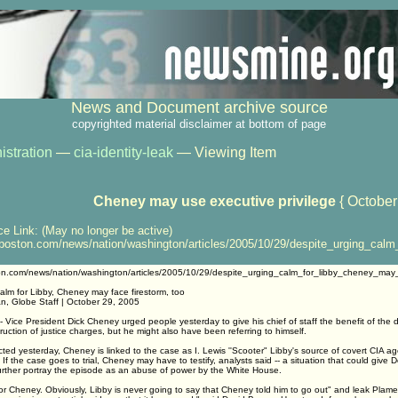
News and Document archive source
copyrighted material disclaimer at bottom of page
istration
—
cia-identity-leak
— Viewing Item
Cheney may use executive privilege
{ October
ce Link: (May no longer be active)
oston.com/news/nation/washington/articles/2005/10/29/despite_urging_calm
on.com/news/nation/washington/articles/2005/10/29/despite_urging_calm_for_libby_cheney_may_
alm for Libby, Cheney may face firestorm, too
an, Globe Staff | October 29, 2005
ice President Dick Cheney urged people yesterday to give his chief of staff the benefit of the d
ruction of justice charges, but he might also have been referring to himself.
ted yesterday, Cheney is linked to the case as I. Lewis ''Scooter" Libby's source of covert CIA a
. If the case goes to trial, Cheney may have to testify, analysts said -- a situation that could give
urther portray the episode as an abuse of power by the White House.
l for Cheney. Obviously, Libby is never going to say that Cheney told him to go out" and leak Plam