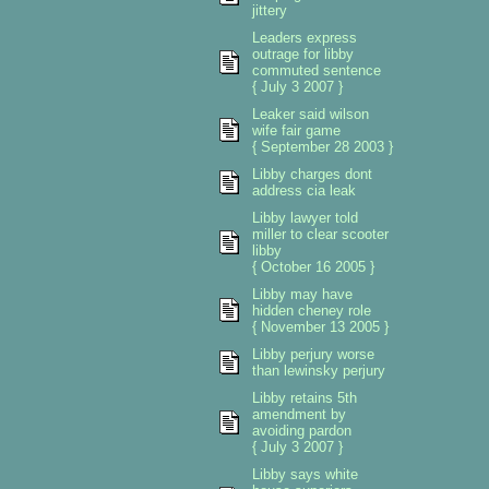
jittery
Leaders express
outrage for libby
commuted sentence
{ July 3 2007 }
Leaker said wilson
wife fair game
{ September 28 2003 }
Libby charges dont
address cia leak
Libby lawyer told
miller to clear scooter
libby
{ October 16 2005 }
Libby may have
hidden cheney role
{ November 13 2005 }
Libby perjury worse
than lewinsky perjury
Libby retains 5th
amendment by
avoiding pardon
{ July 3 2007 }
Libby says white