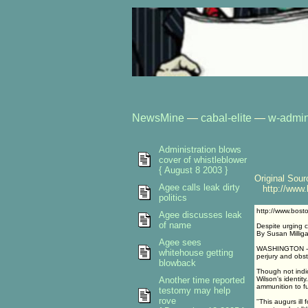
NewsMine
—
cabal-elite
—
w-admin
Administration blows
cover of whistleblower
{ August 8 2003 }
Original Sour
Agee calls leak dirty
http://www.b
politics
http://www.bost
Agee discusses leak
of name
Despite urging c
By Susan Millig
Agee sees
WASHINGTON -- V
whitehouse getting
perjury and obst
blowback
Though not indic
Another time reported
Wilson's identity
ammunition to f
testomy may help
rove
''This augurs il