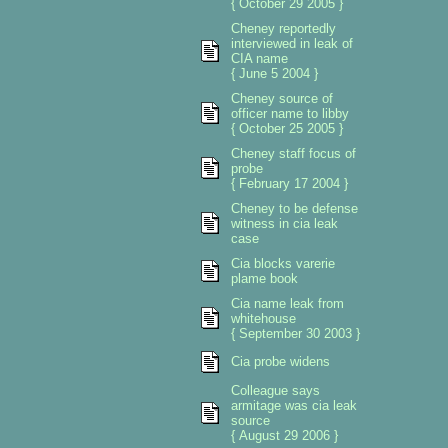
{ October 29 2005 }
Cheney reportedly
interviewed in leak of
CIA name
{ June 5 2004 }
Cheney source of
officer name to libby
{ October 25 2005 }
Cheney staff focus of
probe
{ February 17 2004 }
Cheney to be defense
witness in cia leak
case
Cia blocks varerie
plame book
Cia name leak from
whitehouse
{ September 30 2003 }
Cia probe widens
Colleague says
armitage was cia leak
source
{ August 29 2006 }