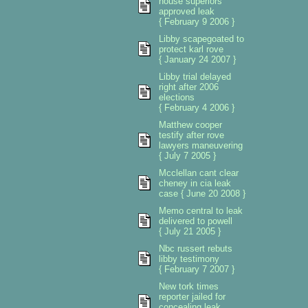
house superiors
approved leak
{ February 9 2006 }
Libby scapegoated to
protect karl rove
{ January 24 2007 }
Libby trial delayed
right after 2006
elections
{ February 4 2006 }
Matthew cooper
testify after rove
lawyers maneuvering
{ July 7 2005 }
Mcclellan cant clear
cheney in cia leak
case { June 20 2008 }
Memo central to leak
delivered to powell
{ July 21 2005 }
Nbc russert rebuts
libby testimony
{ February 7 2007 }
New tork times
reporter jailed for
concealing leak