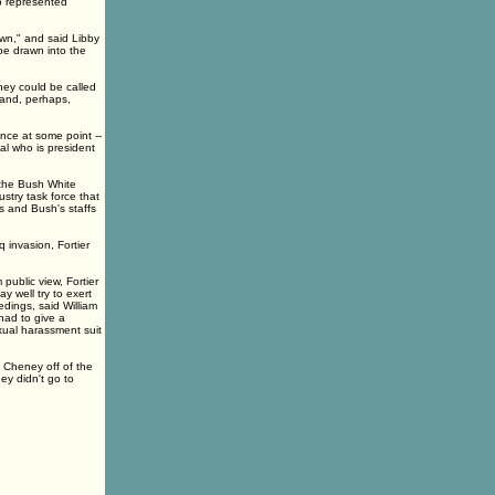
ho represented
own," and said Libby
 be drawn into the
ney could be called
 and, perhaps,
nce at some point --
ial who is president
 the Bush White
ustry task force that
 and Bush's staffs
 invasion, Fortier
public view, Fortier
y well try to exert
edings, said William
had to give a
exual harassment suit
 Cheney off of the
hey didn't go to