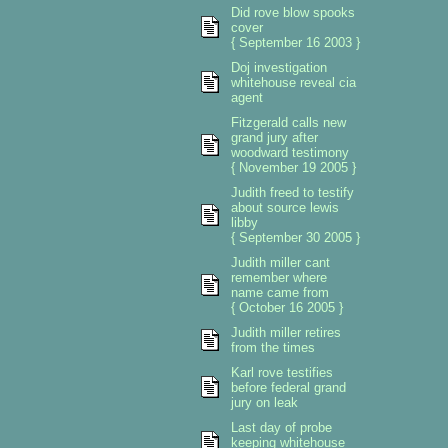
Did rove blow spooks
cover
{ September 16 2003 }
Doj investigation
whitehouse reveal cia
agent
Fitzgerald calls new
grand jury after
woodward testimony
{ November 19 2005 }
Judith freed to testify
about source lewis
libby
{ September 30 2005 }
Judith miller cant
remember where
name came from
{ October 16 2005 }
Judith miller retires
from the times
Karl rove testifies
before federal grand
jury on leak
Last day of probe
keeping whitehouse