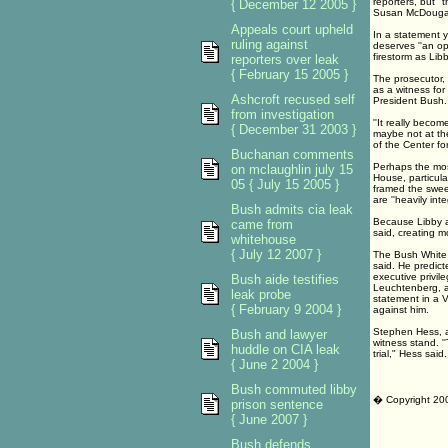
reporters, but '
{ December 12 2005 }
Susan McDougal 
Appeals court upheld
In a statement y
ruling against
deserves ''an op
firestorm as Lib
reporters over leak
{ February 15 2005 }
The prosecutor, 
as a witness for
Ashcroft recused self
President Bush.
from investigation
''It really beco
{ December 31 2003 }
maybe not at the
of the Center f
Buchanan comments
Perhaps the most
on mclaughlin july 15
House, particula
05 { July 15 2005 }
framed the swee
are ''heavily int
Bush admits cia leak
Because Libby an
came from
said, creating 
whitehouse
{ July 12 2007 }
The Bush White H
said. He predict
executive privil
Bush aide testifies
Leuchtenberg, a 
leak probe
statement in a V
{ February 9 2004 }
against him.
Stephen Hess, a 
Bush and lawyer
witness stand. ''
huddle on CIA leak
trial," Hess said.
{ June 2 2004 }
Bush commuted libby
� Copyright 20
prison sentence
{ June 2007 }
Bush defends