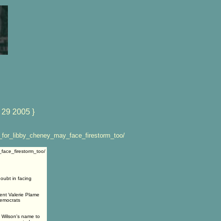
 29 2005 }
_for_libby_cheney_may_face_firestorm_too/
face_firestorm_too/
oubt in facing
gent Valerie Plame
 Democrats
e Wilson's name to