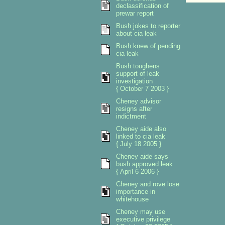
declassification of
prewar report
Bush jokes to reporter
about cia leak
Bush knew of pending
cia leak
Bush toughens
support of leak
investigation
{ October 7 2003 }
Cheney advisor
resigns after
indictment
Cheney aide also
linked to cia leak
{ July 18 2005 }
Cheney aide says
bush approved leak
{ April 6 2006 }
Cheney and rove lose
importance in
whitehouse
Cheney may use
executive privilege