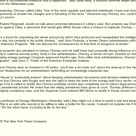
'there is circumstantial evidence that it happened," said David Berg, a Houston defense lawyer w
in the Whitewater case.
esterday, Cheney called Libby ''one of the most capable and talented individuals I have ever kn
portunity to answer the charges and a full airing of the facts." Observers say Cheney, too, could
by's source.
Patrick Fitzgerald, would not talk about potential witnesses in Libby's case. But analysts say Che
 or against Libby, a spectacle that would give White House critics a chance to implicate Cheney --
mes a forum for unpacking the whole process by which they produced and manipulated the intellige
 trial, but certainly in the public domain," said John Podesta, a former Clinton administration offic
or American Progress. ''We can discuss the consequences of that kind of arrogance of power."
 powerful vice president in history, Cheney and his staff have had unusually strong influence in
rly in national security policy. Early in the administration, Cheney, a former oil man, headed an ind
ping energy package Congress approved months ago. And unlike most administrations, Cheney's
egrated," said John C. Fortier of the American Enterprise Institute.
d Cheney were so involved in US policy, ''you'll see a lot come out" about the lead-up to the Iraq
more headaches for an administration defending an increasingly unpopular war.
ouse is ''particularly jealous" about keeping administration documents and decision-making from 
ed that Cheney, who fought and won the right to keep the work of the energy task force secret, ma
ege if he is called to testify. But Cheney probably cannot stay completely out of Libby's legal proce
presidential scholar. He noted that two sitting presidents have gone to court: Thomas Jefferson 
irginia conspiracy case, and the Supreme Court ordered Bill Clinton to testify in Paula Jones's s
professor at George Washington University, said Libby might cut a deal to avoid a trial and keep
This is an aide who seems to be willing to take a bullet for the cause. It would not surprise me if t
 ''On the other hand, it's [Libby's] life on the line."
05 The New York Times Company