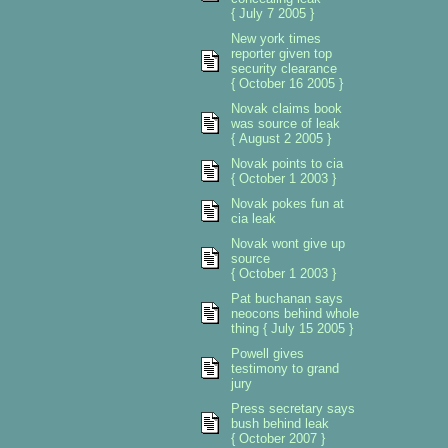
{ July 7 2005 }
New york times
reporter given top
security clearance
{ October 16 2005 }
Novak claims book
was source of leak
{ August 2 2005 }
Novak points to cia
{ October 1 2003 }
Novak pokes fun at
cia leak
Novak wont give up
source
{ October 1 2003 }
Pat buchanan says
neocons behind whole
thing { July 15 2005 }
Powell gives
testimony to grand
jury
Press secretary says
bush behind leak
{ October 2007 }