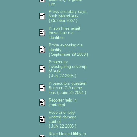
jury
Press secretary says
bush behind leak
{ October 2007 }
Prison fines await
those leak cia
identities
Probe exposing cia
identity
{ September 29 2003 }
Prosecutor
investigating coverup
of leak
{ July 27 2005 }
Prosecutors question
Bush on CIA name
leak { June 25 2004 }
Reporter held in
contempt
Rove and libby
worked damage
control
{ July 22 2005 }
Rove blamed libby to