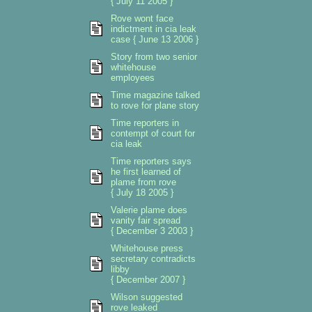
{ July 11 2005 }
Rove wont face
indictment in cia leak
case { June 13 2006 }
Story from two senior
whitehouse
employees
Time magazine talked
to rove for plane story
Time reporters in
contempt of court for
cia leak
Time reporters says
he first learned of
plame from rove
{ July 18 2005 }
Valerie plame does
vanity fair spread
{ December 3 2003 }
Whitehouse press
secretary contradicts
libby
{ December 2007 }
Wilson suggested
rove leaked