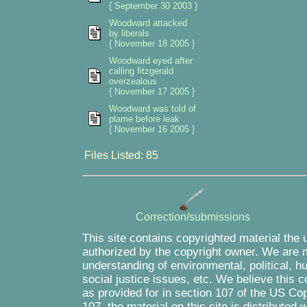
{ September 30 2003 }
Woodward attacked
by liberals
{ November 18 2005 }
Woodward eyed after
calling fitzgerald
overzealous
{ November 17 2005 }
Woodward was told of
plame before leak
{ November 16 2005 }
Files Listed: 85
Correction/submissions
This site contains copyrighted material the 
authorized by the copyright owner. We are m
understanding of environmental, political, 
social justice issues, etc. We believe this c
as provided for in section 107 of the US Co
107, the material on this site is distributed