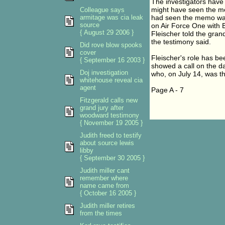
The investigators have 
might have seen the me
Colleague says
armitage was cia leak
had seen the memo was 
source
on Air Force One with Bu
{ August 29 2006 }
Fleischer told the gran
the testimony said.
Did rove blow spooks
cover
Fleischer's role has be
{ September 16 2003 }
showed a call on the da
Doj investigation
who, on July 14, was the
whitehouse reveal cia
agent
Page A - 7
Fitzgerald calls new
grand jury after
woodward testimony
{ November 19 2005 }
Judith freed to testify
about source lewis
libby
{ September 30 2005 }
Judith miller cant
remember where
name came from
{ October 16 2005 }
Judith miller retires
from the times