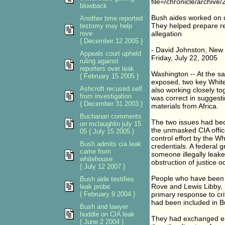
file=/chronicle/archi
blowback
Bush aides worked on d
Another time reported
They helped prepare re
testomy may help
rove
allegation
{ December 12 2005 }
- David Johnston, New
Appeals court upheld
Friday, July 22, 2005
ruling against
reporters over leak
Washington -- At the sa
{ February 15 2005 }
exposed, two key White 
Ashcroft recused self
also working closely to
from investigation
was correct in suggesti
{ December 31 2003 }
materials from Africa.
Buchanan comments
The two issues had bec
on mclaughlin july 15
the unmasked CIA offic
05 { July 15 2005 }
control effort by the W
Bush admits cia leak
credentials. A federal 
came from
someone illegally leaked
whitehouse
obstruction of justice o
{ July 12 2007 }
People who have been br
Bush aide testifies
Rove and Lewis Libby, 
leak probe
{ February 9 2004 }
primary response to cri
had been included in B
Bush and lawyer
huddle on CIA leak
They had exchanged e-
{ June 2 2004 }