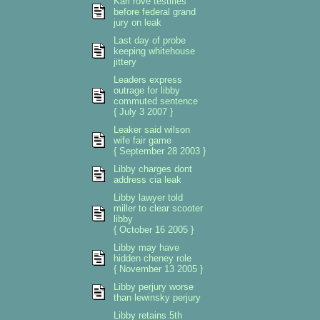
Karl rove testifies
before federal grand
jury on leak
Last day of probe
keeping whitehouse
jittery
Leaders express
outrage for libby
commuted sentence
{ July 3 2007 }
Leaker said wilson
wife fair game
{ September 28 2003 }
Libby charges dont
address cia leak
Libby lawyer told
miller to clear scooter
libby
{ October 16 2005 }
Libby may have
hidden cheney role
{ November 13 2005 }
Libby perjury worse
than lewinsky perjury
Libby retains 5th