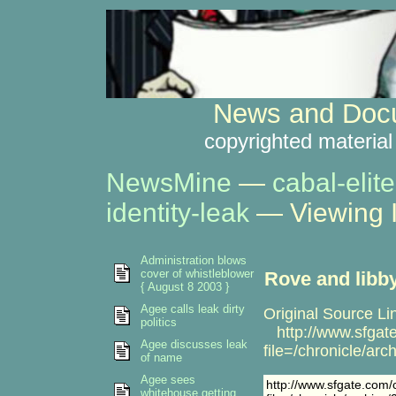
News and Docu
copyrighted material
NewsMine
—
cabal-elite
identity-leak
— Viewing 
Administration blows
cover of whistleblower
Rove and libb
{ August 8 2003 }
Agee calls leak dirty
Original Source Li
politics
http://www.sfgate.
Agee discusses leak
file=/chronicle/
of name
Agee sees
http://www.sfgate.com/cg
whitehouse getting