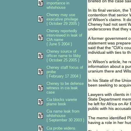
briefed on the case sai
importance in
whitehouse
In its final version, t
Cheney may use
contention that senior
executive privilege
of Wilson's claims. It d
{ October 29 2005 }
Cheney had not sent Wil
underscores that they w
Cheney reportedly
interviewed in leak of
A former government off
CIA name
statement was prepare
{ June 5 2004 }
said that the "CIA's cou
Cheney source of
individual with ties to 
officer name to libby
{ October 25 2005 }
In Wilson's article, he
information about a pu
Cheney staff focus of
uranium there and Wilso
probe
{ February 17 2004 }
In his State of the Uni
Cheney to be defense
been seeking to acquire
witness in cia leak
case
Lawyers with clients in 
State Department memo 
Cia blocks varerie
he left for Africa on A
plame book
public with his accusati
Cia name leak from
whitehouse
The memo identified Pl
{ September 30 2003 }
having a role in her hus
Cia probe widens