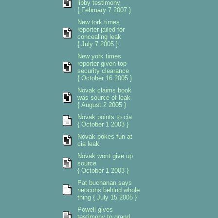
libby testimony
{ February 7 2007 }
New tork times
reporter jailed for
concealing leak
{ July 7 2005 }
New york times
reporter given top
security clearance
{ October 16 2005 }
Novak claims book
was source of leak
{ August 2 2005 }
Novak points to cia
{ October 1 2003 }
Novak pokes fun at
cia leak
Novak wont give up
source
{ October 1 2003 }
Pat buchanan says
neocons behind whole
thing { July 15 2005 }
Powell gives
testimony to grand