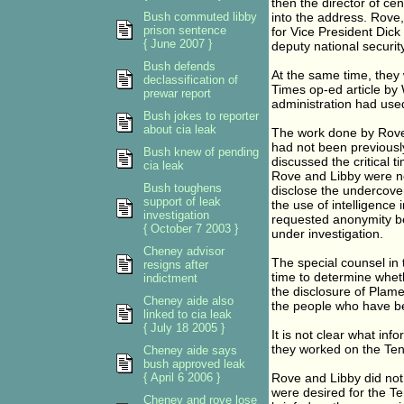
then the director of ce
Bush commuted libby
into the address. Rove, t
prison sentence
for Vice President Dick
{ June 2007 }
deputy national securit
Bush defends
At the same time, they 
declassification of
Times op-ed article by 
prewar report
administration had used
Bush jokes to reporter
about cia leak
The work done by Rove 
had not been previousl
Bush knew of pending
discussed the critical 
cia leak
Rove and Libby were no
Bush toughens
disclose the undercover 
support of leak
the use of intelligence
investigation
requested anonymity b
{ October 7 2003 }
under investigation.
Cheney advisor
The special counsel in 
resigns after
time to determine wheth
indictment
the disclosure of Plame
Cheney aide also
the people who have be
linked to cia leak
{ July 18 2005 }
It is not clear what in
they worked on the Ten
Cheney aide says
bush approved leak
{ April 6 2006 }
Rove and Libby did not 
were desired for the Te
Cheney and rove lose