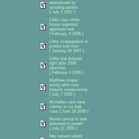
amendment by
avoiding pardon
{ July 3 2007 }
Libby says white
house superiors
approved leak
{ February 9 2006 }
Libby scapegoated to
protect karl rove
{ January 24 2007 }
Libby trial delayed
right after 2006
elections
{ February 4 2006 }
Matthew cooper
testify after rove
lawyers maneuvering
{ July 7 2005 }
Mcclellan cant clear
cheney in cia leak
case { June 20 2008 }
Memo central to leak
delivered to powell
{ July 21 2005 }
Nbc russert rebuts