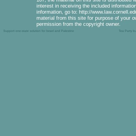
interest in receiving the included informati
information, go to: http://www.law.cornell.e
material from this site for purpose of your o
permission from the copyright owner.
Support one-state solution for Israel and Palestine
Tea Party b