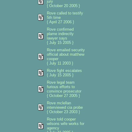
jury
{ October 20 2005 }
Rove called to testify
5th time
{ April 27 2006 }
Rove confirmed
plame indirectly
lawyer says
{ July 15 2005 }
Rove emailed security
official about matthew
cooper
{ July 11 2003 }
Rove fight escalates
{ July 15 2005 }
Rove legal team
furious efforts to
convince prosecutor
{ October 27 2005 }
Rove mclellan
interviewed cia probe
{ October 23 2003 }
Rove told cooper
wilsons wife works for
agency